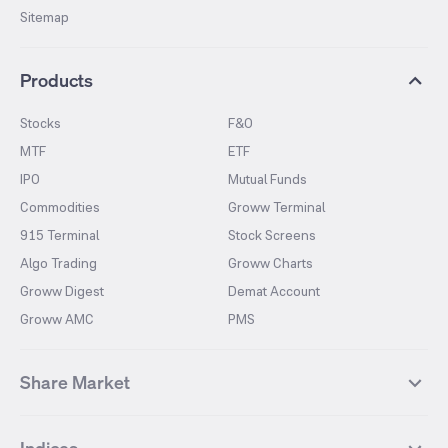
Sitemap
Products
Stocks
F&O
MTF
ETF
IPO
Mutual Funds
Commodities
Groww Terminal
915 Terminal
Stock Screens
Algo Trading
Groww Charts
Groww Digest
Demat Account
Groww AMC
PMS
Share Market
Top Gainers Stocks
Top Losers Stocks