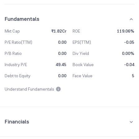
Fundamentals
Mkt Cap
₹1.82Cr
ROE
119.06%
P/E Ratio(TTM)
0.00
EPS(TTM)
-0.05
P/B Ratio
0.00
Div Yield
0.00%
Industry P/E
49.45
Book Value
-0.04
Debt to Equity
0.00
Face Value
5
Understand Fundamentals
Financials
Quarterly
Yearly