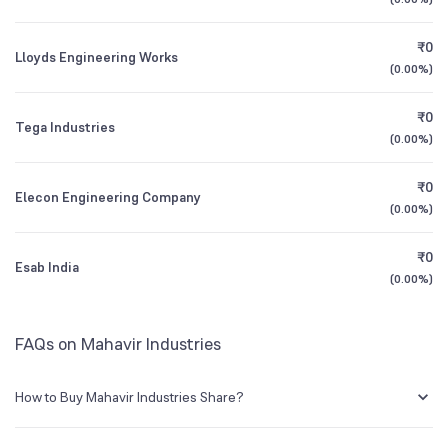
3Y CAGR
+36%
+202%
₹0
Lloyds Engineering Works
All Financials
(
0.00%
)
₹0
Tega Industries
(
0.00%
)
₹0
Elecon Engineering Company
(
0.00%
)
₹0
Esab India
(
0.00%
)
FAQs on Mahavir Industries
How to Buy Mahavir Industries Share?
You can easily buy Mahavir Industries shares in Groww by creating a