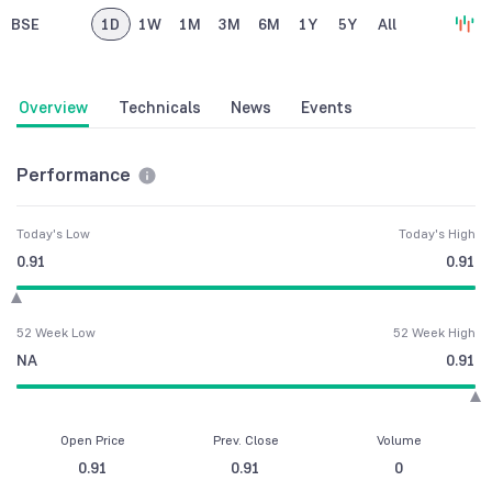
BSE
1D
1W
1M
3M
6M
1Y
5Y
All
Overview
Technicals
News
Events
Performance
Today's Low
Today's High
0.91
0.91
52 Week Low
52 Week High
NA
0.91
Open Price
Prev. Close
Volume
0.91
0.91
0