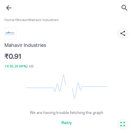
Home
>
Stocks
>
Mahavir Industries
Mahavir Industries
₹
0.91
+0.91
(
0.00%
)
1D
We are having trouble fetching the graph
Retry