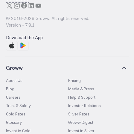
© 2016-
2026
Groww. All rights reserved.
Version -
7.9.1
Download the App
Groww
About Us
Pricing
Blog
Media & Press
Careers
Help & Support
Trust & Safety
Investor Relations
Gold Rates
Silver Rates
Glossary
Groww Digest
Invest in Gold
Invest in Silver