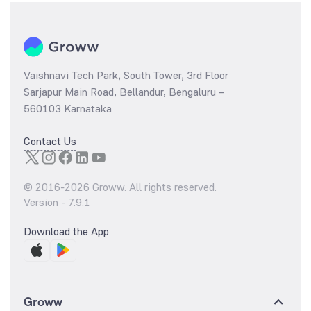
Vaishnavi Tech Park, South Tower, 3rd Floor
Sarjapur Main Road, Bellandur, Bengaluru –
560103 Karnataka
Contact Us
© 2016-
2026
Groww. All rights reserved.
Version -
7.9.1
Download the App
Groww