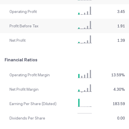
Operating Profit
3.45
Profit Before Tax
1.91
Net Profit
1.39
Financial Ratios
Operating Profit Margin
13.59
%
Net Profit Margin
4.30
%
Earning Per Share (Diluted)
183.59
Dividends Per Share
0.00