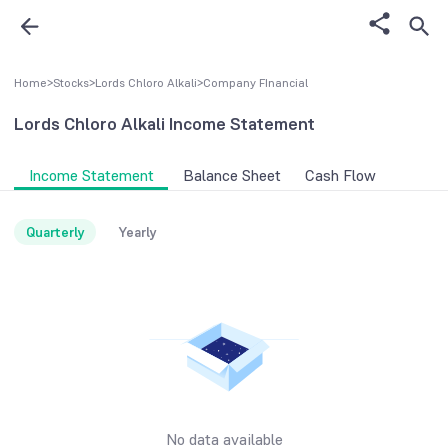
Home
>
Stocks
>
Lords Chloro Alkali
>
Company FInancial
Lords Chloro Alkali
Income Statement
Income Statement
Balance Sheet
Cash Flow
Quarterly
Yearly
No data available