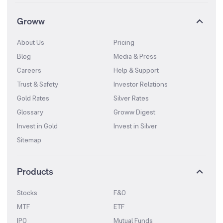
Groww
About Us
Pricing
Blog
Media & Press
Careers
Help & Support
Trust & Safety
Investor Relations
Gold Rates
Silver Rates
Glossary
Groww Digest
Invest in Gold
Invest in Silver
Sitemap
Products
Stocks
F&O
MTF
ETF
IPO
Mutual Funds