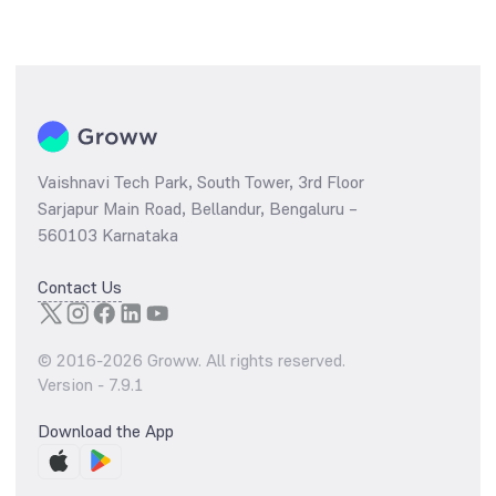
Vaishnavi Tech Park, South Tower, 3rd Floor
Sarjapur Main Road, Bellandur, Bengaluru –
560103 Karnataka
Contact Us
© 2016-
2026
Groww. All rights reserved.
Version -
7.9.1
Download the App