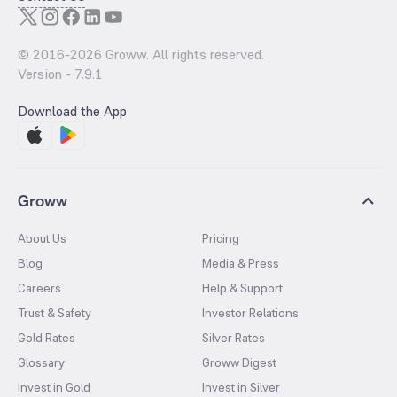
© 2016-
2026
Groww. All rights reserved.
Version -
7.9.1
Download the App
Groww
About Us
Pricing
Blog
Media & Press
Careers
Help & Support
Trust & Safety
Investor Relations
Gold Rates
Silver Rates
Glossary
Groww Digest
Invest in Gold
Invest in Silver