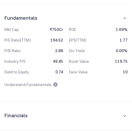
Fundamentals
Mkt Cap
₹750Cr
ROE
1.69%
P/E Ratio(TTM)
194.52
EPS(TTM)
1.77
P/B Ratio
2.88
Div Yield
0.00%
Industry P/E
49.45
Book Value
119.75
Debt to Equity
0.74
Face Value
10
Understand Fundamentals
Financials
Quarterly
Yearly