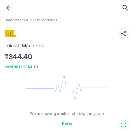
Home
>
Stocks
>
Lokesh Machines
Lokesh Machines
₹
344.40
+344.40
(
0.00%
)
1D
We are having trouble fetching the graph
Retry