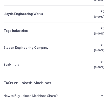
Founded
1983
1Y (TTM)
+53%
+1,554%
₹0
Lloyds Engineering Works
NSE Symbol
LOKESHMACH
3Y CAGR
+4%
-56%
(
0.00%
)
₹0
All Financials
Tega Industries
(
0.00%
)
₹0
Elecon Engineering Company
(
0.00%
)
₹0
Esab India
(
0.00%
)
FAQs on Lokesh Machines
How to Buy Lokesh Machines Share?
You can easily buy Lokesh Machines shares in Groww by creating a