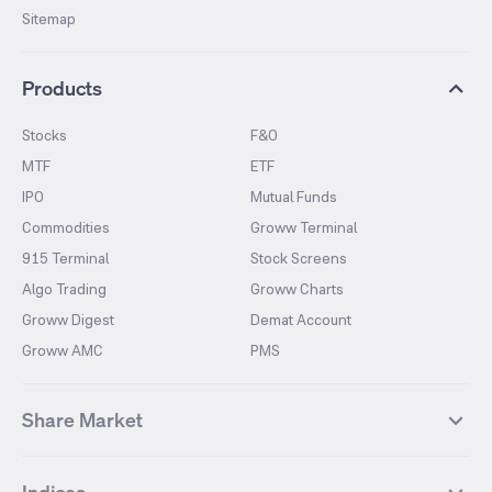
Sitemap
Products
Stocks
F&O
MTF
ETF
IPO
Mutual Funds
Commodities
Groww Terminal
915 Terminal
Stock Screens
Algo Trading
Groww Charts
Groww Digest
Demat Account
Groww AMC
PMS
Share Market
Top Gainers Stocks
Top Losers Stocks