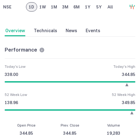
NSE
1D
1W
1M
3M
6M
1Y
5Y
All
Overview
Technicals
News
Events
Performance
Today's Low
Today's High
338.00
344.85
52 Week Low
52 Week High
138.96
349.85
Open Price
Prev. Close
Volume
344.85
344.85
19,283