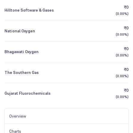
₹0
Hilltone Software & Gases
(
0.00%
)
₹0
National Oxygen
(
0.00%
)
₹0
Bhagawati Oxygen
(
0.00%
)
₹0
The Southern Gas
(
0.00%
)
₹0
Gujarat Fluorochemicals
(
0.00%
)
Overview
Charts