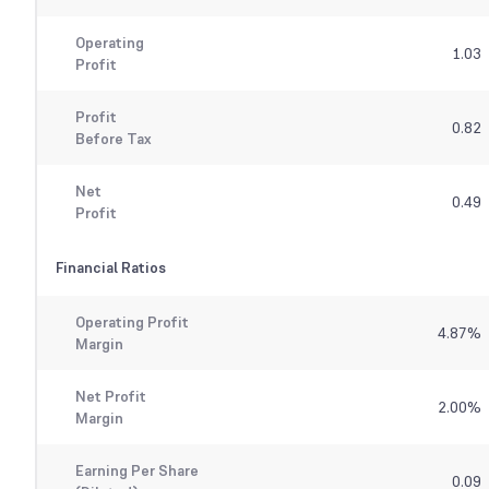
Operating
1.03
Profit
Profit
0.82
Before Tax
Net
0.49
Profit
Financial Ratios
Operating Profit
4.87
%
Margin
Net Profit
2.00
%
Margin
Earning Per Share
0.09