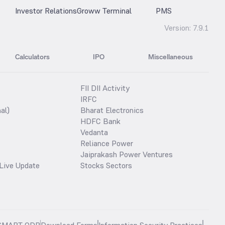
Investor Relations
Groww Terminal
PMS
Version:
7.9.1
Calculators
IPO
Miscellaneous
FII DII Activity
IRFC
al)
Bharat Electronics
HDFC Bank
Vedanta
Reliance Power
Jaiprakash Power Ventures
Live Update
Stocks Sectors