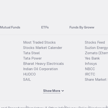
Mutual Funds
ETFs
Funds By Groww
Most Traded Stocks
Stocks Feed
Stocks Market Calender
Suzlon Energy
Tata Steel
Zomato (Etern
Tata Power
Yes Bank
Bharat Heavy Electricals
Infosys
Indian Oil Corporation
NBCC
HUDCO
IRCTC
SAIL
Share Market 
Show More