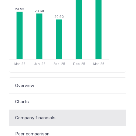
24.53
23.60
20.50
Mar '25
Jun '25
Sep '25
Dec '25
Mar '26
Overview
Charts
Company financials
Peer comparison