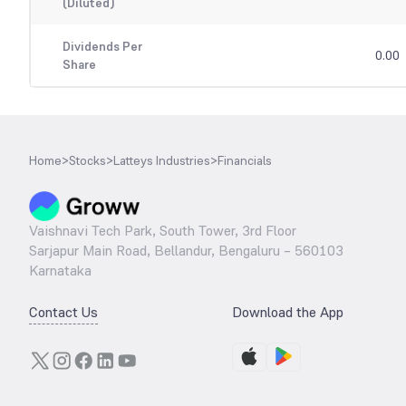
(Diluted)
Dividends Per
0.00
Share
Home
>
Stocks
>
Latteys Industries
>
Financials
Vaishnavi Tech Park, South Tower, 3rd Floor
Sarjapur Main Road, Bellandur, Bengaluru – 560103
Karnataka
Contact Us
Download the App