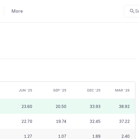
More
S
JUN '25
SEP '25
DEC '25
MAR '26
23.60
20.50
33.93
38.92
22.70
19.74
32.45
37.22
1.27
1.07
1.89
2.40