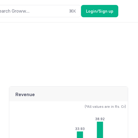
earch Groww....
⌘
K
Login/Sign up
Revenue
(*All values are in Rs. Cr)
38.92
33.93