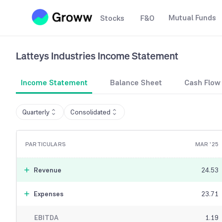
Mutual Funds
Stocks
F&O
Latteys Industries
Income Statement
Income Statement
Balance Sheet
Cash Flow
Quarterly
Consolidated
PARTICULARS
MAR '25
Revenue
24.53
Expenses
23.71
EBITDA
1.19