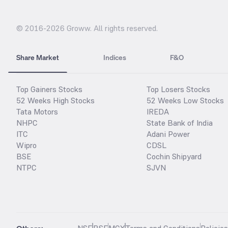
© 2016-
2026
Groww. All rights reserved.
Share Market
Indices
F&O
Top Gainers Stocks
Top Losers Stocks
52 Weeks High Stocks
52 Weeks Low Stocks
Tata Motors
IREDA
NHPC
State Bank of India
ITC
Adani Power
Wipro
CDSL
BSE
Cochin Shipyard
NTPC
SJVN