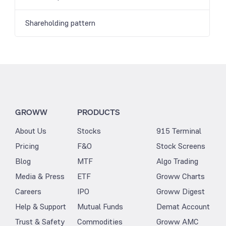
Shareholding pattern
GROWW
PRODUCTS
About Us
Stocks
915 Terminal
Pricing
F&O
Stock Screens
Blog
MTF
Algo Trading
Media & Press
ETF
Groww Charts
Careers
IPO
Groww Digest
Help & Support
Mutual Funds
Demat Account
Trust & Safety
Commodities
Groww AMC