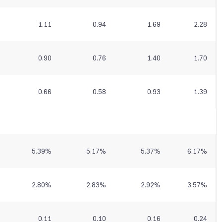
1.11
0.94
1.69
2.28
0.90
0.76
1.40
1.70
0.66
0.58
0.93
1.39
5.39
%
5.17
%
5.37
%
6.17
%
2.80
%
2.83
%
2.92
%
3.57
%
0.11
0.10
0.16
0.24