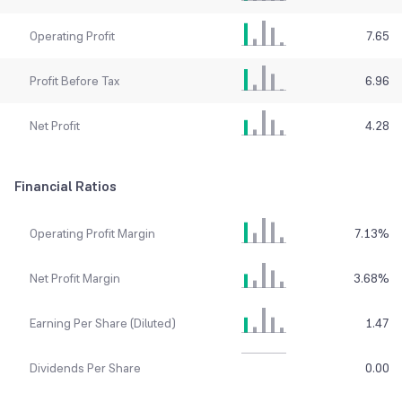
Operating Profit
7.65
Profit Before Tax
6.96
Net Profit
4.28
Financial Ratios
Operating Profit Margin
7.13
%
Net Profit Margin
3.68
%
Earning Per Share (Diluted)
1.47
Dividends Per Share
0.00