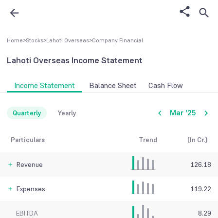
Home
>
Stocks
>
Lahoti Overseas
>
Company FInancial
Lahoti Overseas
Income Statement
Income Statement
Balance Sheet
Cash Flow
Mar '25
Quarterly
Yearly
Particulars
Trend
(In Cr.)
Revenue
126.18
Expenses
119.22
EBITDA
8.29