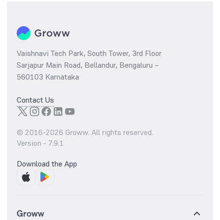
Vaishnavi Tech Park, South Tower, 3rd Floor
Sarjapur Main Road, Bellandur, Bengaluru –
560103 Karnataka
Contact Us
© 2016-
2026
Groww. All rights reserved.
Version -
7.9.1
Download the App
Groww