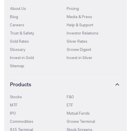
About Us
Pricing
Blog
Media & Press
Careers
Help & Support
Trust & Safety
Investor Relations
Gold Rates
Silver Rates
Glossary
Groww Digest
Invest in Gold
Invest in Silver
Sitemap
Products
Stocks
F&O
MTF
ETF
IPO
Mutual Funds
Commodities
Groww Terminal
915 Terminal
Stock Screens