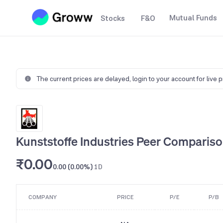
Mutual Funds
Stocks
F&O
The current prices are delayed,
login to your account for live 
Kunststoffe Industries Peer Comparis
₹0.00
0.00 (0.00%)
1D
COMPANY
PRICE
P/E
P/B