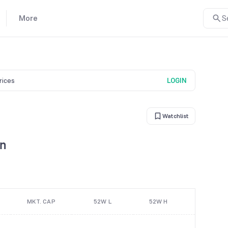
More
S
prices
LOGIN
Watchlist
on
MKT. CAP
52W L
52W H