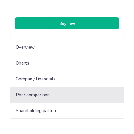
Buy now
Overview
Charts
Company financials
Peer comparison
Shareholding pattern