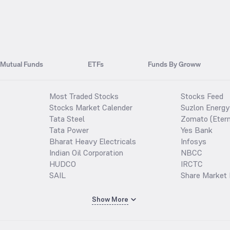
Mutual Funds
ETFs
Funds By Groww
Most Traded Stocks
Stocks Feed
Stocks Market Calender
Suzlon Energy
Tata Steel
Zomato (Etern
Tata Power
Yes Bank
Bharat Heavy Electricals
Infosys
Indian Oil Corporation
NBCC
HUDCO
IRCTC
SAIL
Share Market 
Show More