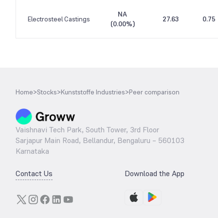
NA
Electrosteel Castings
27.63
0.75
(
0.00%
)
Home
>
Stocks
>
Kunststoffe Industries
>
Peer comparison
Vaishnavi Tech Park, South Tower, 3rd Floor
Sarjapur Main Road, Bellandur, Bengaluru – 560103
Karnataka
Contact Us
Download the App