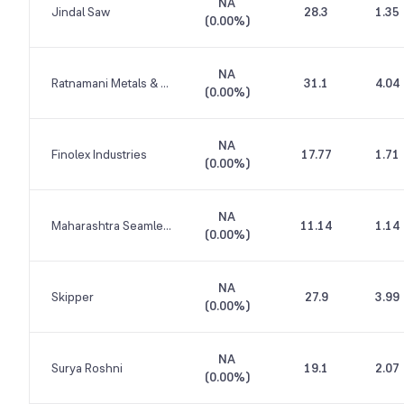
NA
Jindal Saw
28.3
1.35
(
0.00%
)
NA
Ratnamani Metals & Tubes
31.1
4.04
(
0.00%
)
NA
Finolex Industries
17.77
1.71
(
0.00%
)
NA
Maharashtra Seamless
11.14
1.14
(
0.00%
)
NA
Skipper
27.9
3.99
(
0.00%
)
NA
Surya Roshni
19.1
2.07
(
0.00%
)