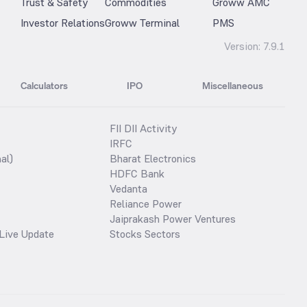
Trust & Safety
Commodities
Groww AMC
Investor Relations
Groww Terminal
PMS
Version:
7.9.1
Calculators
IPO
Miscellaneous
FII DII Activity
IRFC
al)
Bharat Electronics
HDFC Bank
Vedanta
Reliance Power
Jaiprakash Power Ventures
Live Update
Stocks Sectors