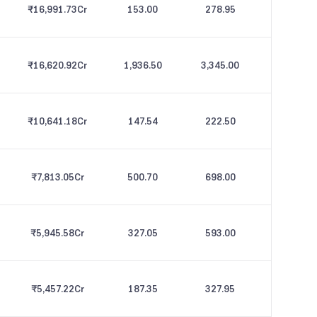
₹16,991.73
Cr
153.00
278.95
₹16,620.92
Cr
1,936.50
3,345.00
₹10,641.18
Cr
147.54
222.50
₹7,813.05
Cr
500.70
698.00
₹5,945.58
Cr
327.05
593.00
₹5,457.22
Cr
187.35
327.95