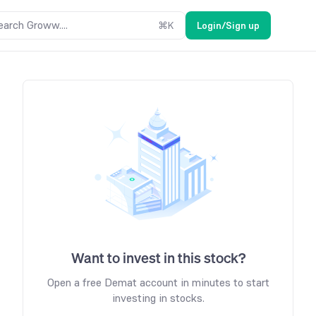
earch Groww....
⌘
K
Login/Sign up
Want to invest in this stock?
Open a free Demat account in minutes to start
investing in stocks.