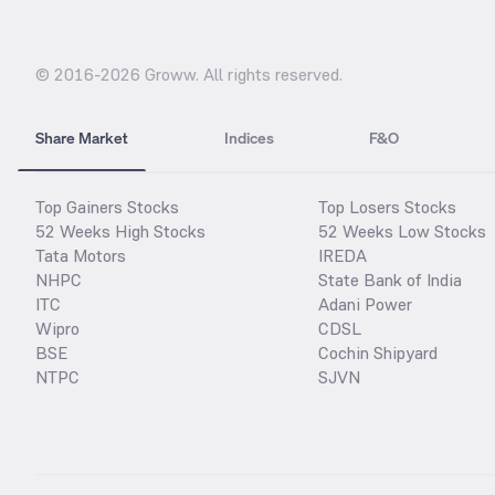
© 2016-
2026
Groww. All rights reserved.
Share Market
Indices
F&O
Top Gainers Stocks
Top Losers Stocks
52 Weeks High Stocks
52 Weeks Low Stocks
Tata Motors
IREDA
NHPC
State Bank of India
ITC
Adani Power
Wipro
CDSL
BSE
Cochin Shipyard
NTPC
SJVN