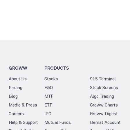
GROWW
PRODUCTS
About Us
Stocks
915 Terminal
Pricing
F&O
Stock Screens
Blog
MTF
Algo Trading
Media & Press
ETF
Groww Charts
Careers
IPO
Groww Digest
Help & Support
Mutual Funds
Demat Account