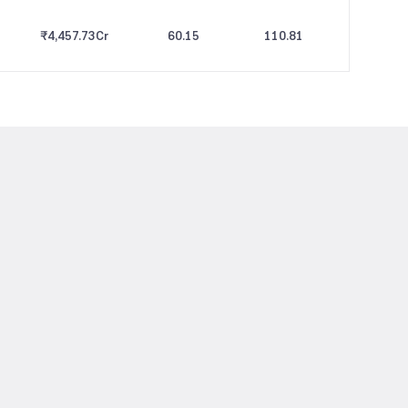
₹4,457.73
Cr
60.15
110.81