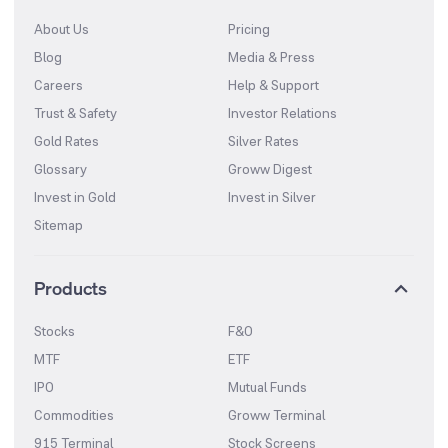
About Us
Pricing
Blog
Media & Press
Careers
Help & Support
Trust & Safety
Investor Relations
Gold Rates
Silver Rates
Glossary
Groww Digest
Invest in Gold
Invest in Silver
Sitemap
Products
Stocks
F&O
MTF
ETF
IPO
Mutual Funds
Commodities
Groww Terminal
915 Terminal
Stock Screens