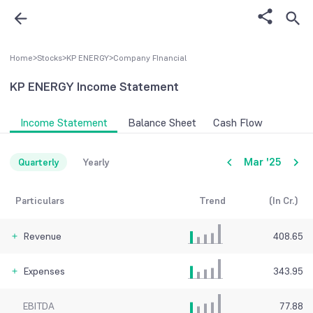
Home
>
Stocks
>
KP ENERGY
>
Company FInancial
KP ENERGY
Income Statement
Income Statement
Balance Sheet
Cash Flow
Mar '25
Quarterly
Yearly
Particulars
Trend
(In Cr.)
Revenue
408.65
Expenses
343.95
EBITDA
77.88