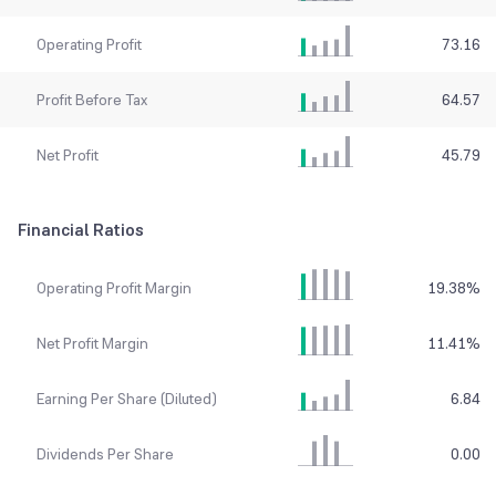
Operating Profit
73.16
Profit Before Tax
64.57
Net Profit
45.79
Financial Ratios
Operating Profit Margin
19.38
%
Net Profit Margin
11.41
%
Earning Per Share (Diluted)
6.84
Dividends Per Share
0.00