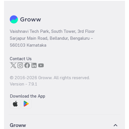
Vaishnavi Tech Park, South Tower, 3rd Floor
Sarjapur Main Road, Bellandur, Bengaluru –
560103 Karnataka
Contact Us
© 2016-
2026
Groww. All rights reserved.
Version -
7.9.1
Download the App
Groww