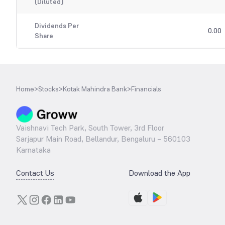
(Diluted)
Dividends Per
0.00
Share
Home
>
Stocks
>
Kotak Mahindra Bank
>
Financials
Vaishnavi Tech Park, South Tower, 3rd Floor
Sarjapur Main Road, Bellandur, Bengaluru – 560103
Karnataka
Contact Us
Download the App