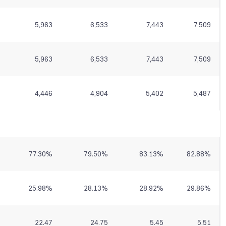
5,963
6,533
7,443
7,509
5,963
6,533
7,443
7,509
4,446
4,904
5,402
5,487
77.30
%
79.50
%
83.13
%
82.88
%
25.98
%
28.13
%
28.92
%
29.86
%
22.47
24.75
5.45
5.51