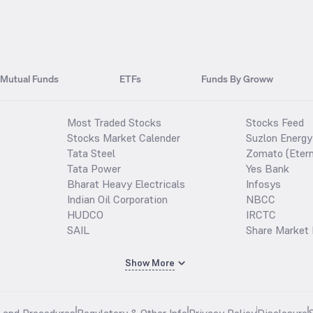
Mutual Funds
ETFs
Funds By Groww
Most Traded Stocks
Stocks Feed
Stocks Market Calender
Suzlon Energy
Tata Steel
Zomato (Etern
Tata Power
Yes Bank
Bharat Heavy Electricals
Infosys
Indian Oil Corporation
NBCC
HUDCO
IRCTC
SAIL
Share Market 
Show More