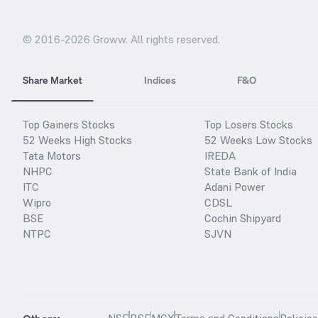
© 2016-
2026
Groww. All rights reserved.
Share Market
Indices
F&O
Top Gainers Stocks
Top Losers Stocks
52 Weeks High Stocks
52 Weeks Low Stocks
Tata Motors
IREDA
NHPC
State Bank of India
ITC
Adani Power
Wipro
CDSL
BSE
Cochin Shipyard
NTPC
SJVN