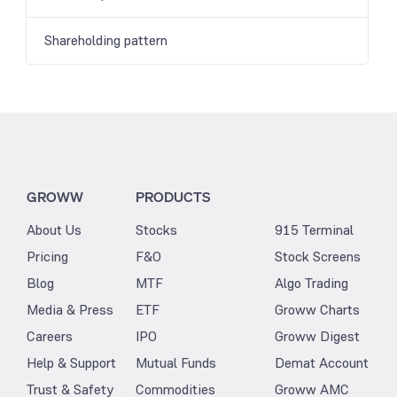
Shareholding pattern
GROWW
PRODUCTS
About Us
Stocks
915 Terminal
Pricing
F&O
Stock Screens
Blog
MTF
Algo Trading
Media & Press
ETF
Groww Charts
Careers
IPO
Groww Digest
Help & Support
Mutual Funds
Demat Account
Trust & Safety
Commodities
Groww AMC