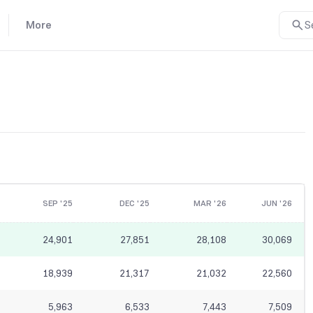
More
S
SEP '25
DEC '25
MAR '26
JUN '26
24,901
27,851
28,108
30,069
18,939
21,317
21,032
22,560
5,963
6,533
7,443
7,509