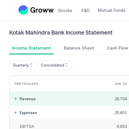
Mutual Funds
Stocks
F&O
Kotak Mahindra Bank
Income Statement
Income Statement
Balance Sheet
Cash Flow
Quarterly
Consolidated
PARTICULARS
JUN '25
Revenue
26,704
Expenses
20,651
EBITDA
6,053