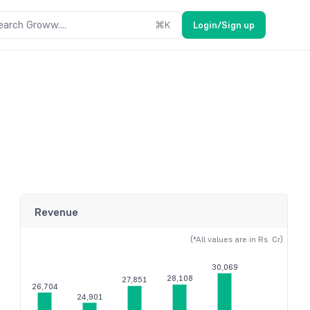
earch Groww....
⌘
K
Login/Sign up
Revenue
(*All values are in Rs. Cr)
30,069
28,108
27,851
26,704
24,901