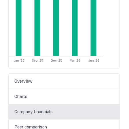
Jun '25
Sep '25
Dec '25
Mar '26
Jun '26
Overview
Charts
Company financials
Peer comparison