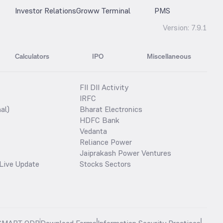
Investor Relations
Groww Terminal
PMS
Version:
7.9.1
Calculators
IPO
Miscellaneous
FII DII Activity
IRFC
al)
Bharat Electronics
HDFC Bank
Vedanta
Reliance Power
Jaiprakash Power Ventures
Live Update
Stocks Sectors