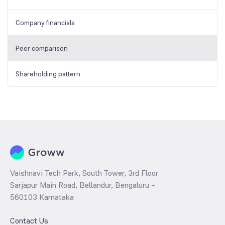
Company financials
Peer comparison
Shareholding pattern
Vaishnavi Tech Park, South Tower, 3rd Floor
Sarjapur Main Road, Bellandur, Bengaluru –
560103 Karnataka
Contact Us