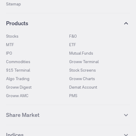
Sitemap
Products
Stocks
F&O
MTF
ETF
IPO
Mutual Funds
Commodities
Groww Terminal
915 Terminal
Stock Screens
Algo Trading
Groww Charts
Groww Digest
Demat Account
Groww AMC
PMS
Share Market
Top Gainers Stocks
Top Losers Stocks
Indices