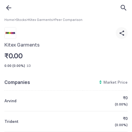
Home
>
Stocks
>
Kitex Garments
>
Peer Comparison
Kitex Garments
₹
0.00
0.00
(
0.00%
)
1D
Companies
Market Price
₹0
Arvind
(
0.00%
)
₹0
Trident
(
0.00%
)