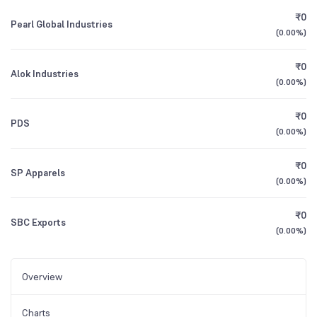
₹0
Pearl Global Industries
(
0.00%
)
₹0
Alok Industries
(
0.00%
)
₹0
PDS
(
0.00%
)
₹0
SP Apparels
(
0.00%
)
₹0
SBC Exports
(
0.00%
)
Overview
Charts