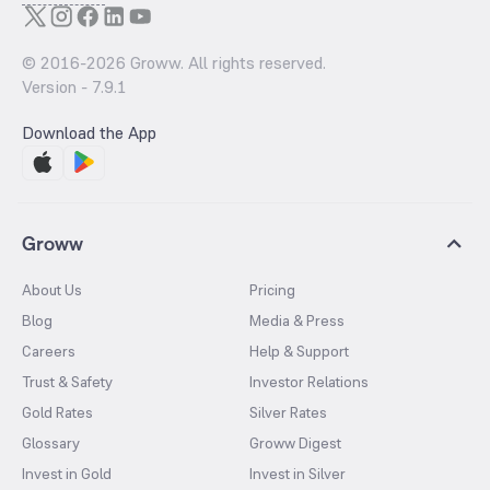
© 2016-
2026
Groww. All rights reserved.
Version -
7.9.1
Download the App
Groww
About Us
Pricing
Blog
Media & Press
Careers
Help & Support
Trust & Safety
Investor Relations
Gold Rates
Silver Rates
Glossary
Groww Digest
Invest in Gold
Invest in Silver