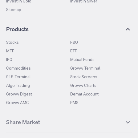
Invest in Gold
Invest in Silver
Sitemap
Products
Stocks
F&O
MTF
ETF
IPO
Mutual Funds
Commodities
Groww Terminal
915 Terminal
Stock Screens
Algo Trading
Groww Charts
Groww Digest
Demat Account
Groww AMC
PMS
Share Market
Top Gainers Stocks
Top Losers Stocks