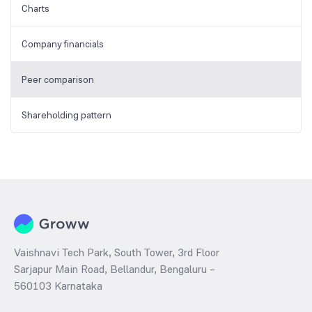
Charts
Company financials
Peer comparison
Shareholding pattern
Vaishnavi Tech Park, South Tower, 3rd Floor
Sarjapur Main Road, Bellandur, Bengaluru –
560103 Karnataka