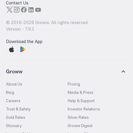
Contact Us
© 2016-
2026
Groww. All rights reserved.
Version -
7.9.1
Download the App
Groww
About Us
Pricing
Blog
Media & Press
Careers
Help & Support
Trust & Safety
Investor Relations
Gold Rates
Silver Rates
Glossary
Groww Digest