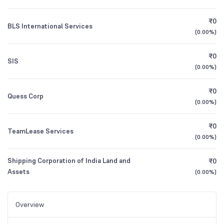
₹0
BLS International Services
(
0.00%
)
₹0
SIS
(
0.00%
)
₹0
Quess Corp
(
0.00%
)
₹0
TeamLease Services
(
0.00%
)
Shipping Corporation of India Land and
₹0
Assets
(
0.00%
)
Overview