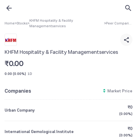
KHFM Hospitality & Facility
Home
>
Stocks
>
>
Peer Comparison
Managementservices
KHFM Hospitality & Facility Managementservices
₹
0.00
0.00
(
0.00%
)
1D
Companies
Market Price
₹0
Urban Company
(
0.00%
)
₹0
International Gemological Institute
(
0.00%
)