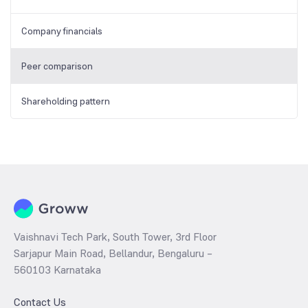
Company financials
Peer comparison
Shareholding pattern
Vaishnavi Tech Park, South Tower, 3rd Floor
Sarjapur Main Road, Bellandur, Bengaluru –
560103 Karnataka
Contact Us