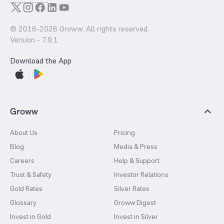
© 2016-
2026
Groww. All rights reserved.
Version -
7.9.1
Download the App
Groww
About Us
Pricing
Blog
Media & Press
Careers
Help & Support
Trust & Safety
Investor Relations
Gold Rates
Silver Rates
Glossary
Groww Digest
Invest in Gold
Invest in Silver