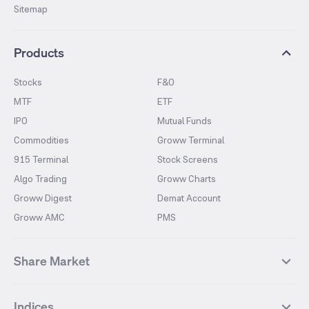
Sitemap
Products
Stocks
F&O
MTF
ETF
IPO
Mutual Funds
Commodities
Groww Terminal
915 Terminal
Stock Screens
Algo Trading
Groww Charts
Groww Digest
Demat Account
Groww AMC
PMS
Share Market
Top Gainers Stocks
Top Losers Stocks
Indices