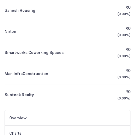
₹0
Ganesh Housing
(
0.00%
)
₹0
Nirlon
(
0.00%
)
₹0
Smartworks Coworking Spaces
(
0.00%
)
₹0
Man InfraConstruction
(
0.00%
)
₹0
Sunteck Realty
(
0.00%
)
Overview
Charts