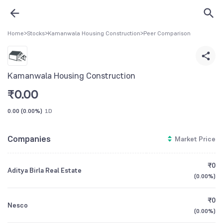
Home
>
Stocks
>
Kamanwala Housing Construction
>
Peer Comparison
Kamanwala Housing Construction
₹
0.00
0.00
(
0.00%
)
1D
Companies
Market Price
₹0
Aditya Birla Real Estate
(
0.00%
)
₹0
Nesco
(
0.00%
)