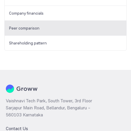
Company financials
Peer comparison
Shareholding pattern
Vaishnavi Tech Park, South Tower, 3rd Floor
Sarjapur Main Road, Bellandur, Bengaluru –
560103 Karnataka
Contact Us