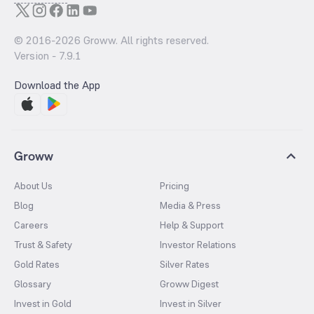
© 2016-
2026
Groww. All rights reserved.
Version -
7.9.1
Download the App
Groww
About Us
Pricing
Blog
Media & Press
Careers
Help & Support
Trust & Safety
Investor Relations
Gold Rates
Silver Rates
Glossary
Groww Digest
Invest in Gold
Invest in Silver