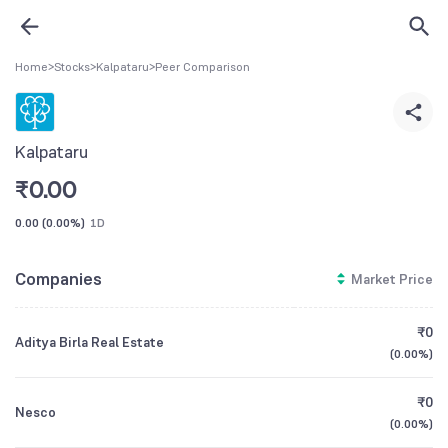
Home
>
Stocks
>
Kalpataru
>
Peer Comparison
Kalpataru
₹
0.00
0.00
(
0.00%
)
1D
Companies
Market Price
₹0
Aditya Birla Real Estate
(
0.00%
)
₹0
Nesco
(
0.00%
)