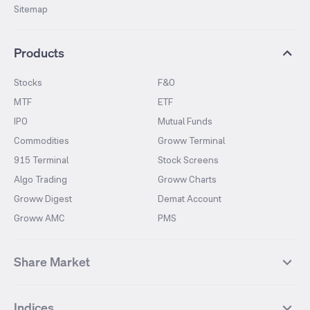
Sitemap
Products
Stocks
F&O
MTF
ETF
IPO
Mutual Funds
Commodities
Groww Terminal
915 Terminal
Stock Screens
Algo Trading
Groww Charts
Groww Digest
Demat Account
Groww AMC
PMS
Share Market
Top Gainers Stocks
Top Losers Stocks
Indices