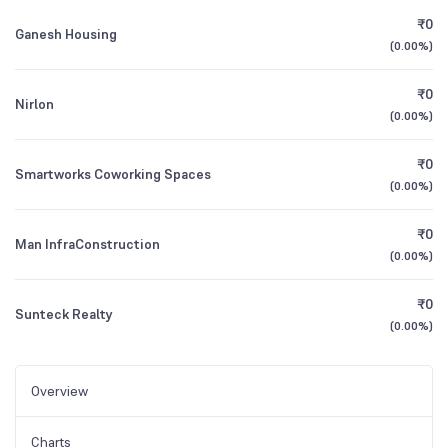
₹0
Ganesh Housing
(
0.00%
)
₹0
Nirlon
(
0.00%
)
₹0
Smartworks Coworking Spaces
(
0.00%
)
₹0
Man InfraConstruction
(
0.00%
)
₹0
Sunteck Realty
(
0.00%
)
Overview
Charts