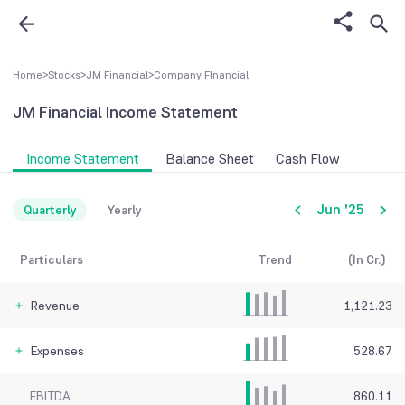
Home
>
Stocks
>
JM Financial
>
Company FInancial
JM Financial
Income Statement
Income Statement
Balance Sheet
Cash Flow
Jun '25
Quarterly
Yearly
Particulars
Trend
(In Cr.)
Revenue
1,121.23
Expenses
528.67
EBITDA
860.11