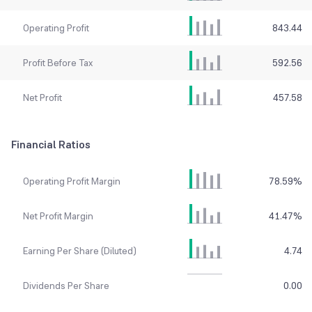
Operating Profit
843.44
Profit Before Tax
592.56
Net Profit
457.58
Financial Ratios
Operating Profit Margin
78.59
%
Net Profit Margin
41.47
%
Earning Per Share (Diluted)
4.74
Dividends Per Share
0.00