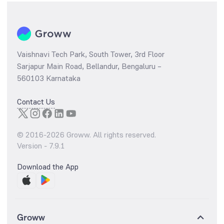
Vaishnavi Tech Park, South Tower, 3rd Floor
Sarjapur Main Road, Bellandur, Bengaluru –
560103 Karnataka
Contact Us
© 2016-
2026
Groww. All rights reserved.
Version -
7.9.1
Download the App
Groww