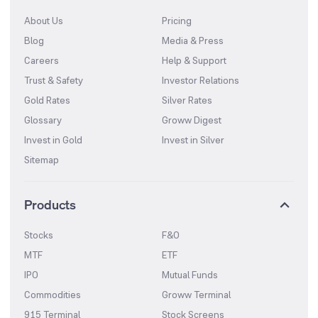
About Us
Pricing
Blog
Media & Press
Careers
Help & Support
Trust & Safety
Investor Relations
Gold Rates
Silver Rates
Glossary
Groww Digest
Invest in Gold
Invest in Silver
Sitemap
Products
Stocks
F&O
MTF
ETF
IPO
Mutual Funds
Commodities
Groww Terminal
915 Terminal
Stock Screens