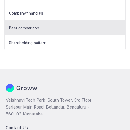
Company financials
Peer comparison
Shareholding pattern
Vaishnavi Tech Park, South Tower, 3rd Floor
Sarjapur Main Road, Bellandur, Bengaluru –
560103 Karnataka
Contact Us