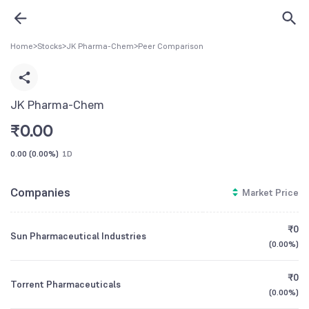
Home
>
Stocks
>
JK Pharma-Chem
>
Peer Comparison
JK Pharma-Chem
₹
0.00
0.00
(
0.00%
)
1D
Companies
Market Price
₹0
Sun Pharmaceutical Industries
(
0.00%
)
₹0
Torrent Pharmaceuticals
(
0.00%
)