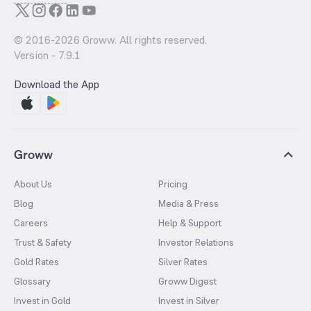
© 2016-
2026
Groww. All rights reserved.
Version -
7.9.1
Download the App
Groww
About Us
Pricing
Blog
Media & Press
Careers
Help & Support
Trust & Safety
Investor Relations
Gold Rates
Silver Rates
Glossary
Groww Digest
Invest in Gold
Invest in Silver