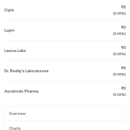
₹0
Cipla
(
0.00%
)
₹0
Lupin
(
0.00%
)
₹0
Laurus Labs
(
0.00%
)
₹0
Dr. Reddy's Laboratories
(
0.00%
)
₹0
Aurobindo Pharma
(
0.00%
)
Overview
Charts