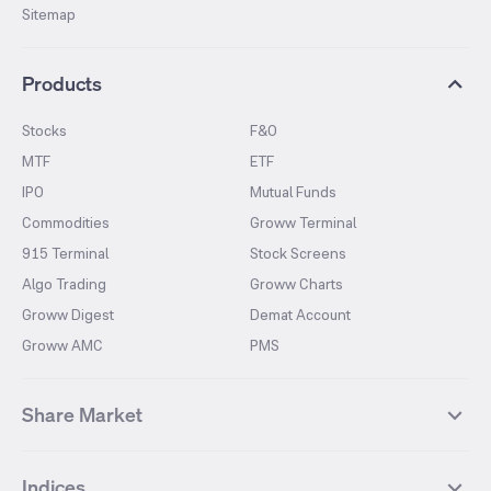
Sitemap
Products
Stocks
F&O
MTF
ETF
IPO
Mutual Funds
Commodities
Groww Terminal
915 Terminal
Stock Screens
Algo Trading
Groww Charts
Groww Digest
Demat Account
Groww AMC
PMS
Share Market
Top Gainers Stocks
Top Losers Stocks
Indices