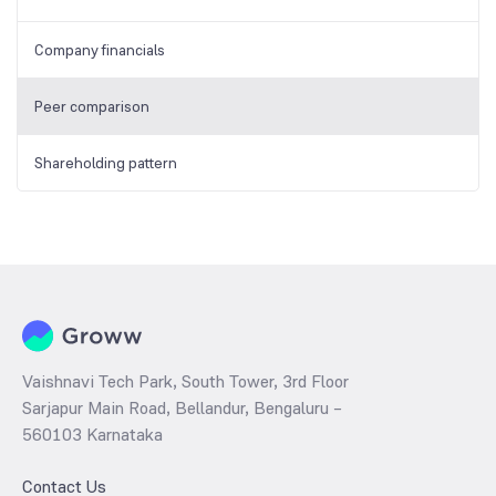
Company financials
Peer comparison
Shareholding pattern
Vaishnavi Tech Park, South Tower, 3rd Floor
Sarjapur Main Road, Bellandur, Bengaluru –
560103 Karnataka
Contact Us