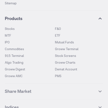
Sitemap
Products
Stocks
F&O
MTF
ETF
IPO
Mutual Funds
Commodities
Groww Terminal
915 Terminal
Stock Screens
Algo Trading
Groww Charts
Groww Digest
Demat Account
Groww AMC
PMS
Share Market
Top Gainers Stocks
Top Losers Stocks
Indices