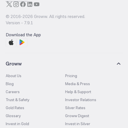
© 2016-
2026
Groww. All rights reserved.
Version -
7.9.1
Download the App
Groww
About Us
Pricing
Blog
Media & Press
Careers
Help & Support
Trust & Safety
Investor Relations
Gold Rates
Silver Rates
Glossary
Groww Digest
Invest in Gold
Invest in Silver