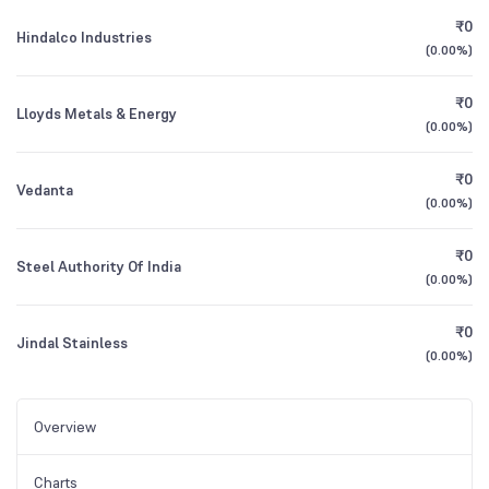
₹0
Hindalco Industries
(
0.00%
)
₹0
Lloyds Metals & Energy
(
0.00%
)
₹0
Vedanta
(
0.00%
)
₹0
Steel Authority Of India
(
0.00%
)
₹0
Jindal Stainless
(
0.00%
)
Overview
Charts