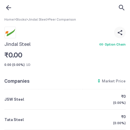
Home
>
Stocks
>
Jindal Steel
>
Peer Comparison
Jindal Steel
Option Chain
₹
0.00
0.00
(
0.00%
)
1D
Companies
Market Price
₹0
JSW Steel
(
0.00%
)
₹0
Tata Steel
(
0.00%
)