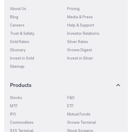
About Us
Pricing
Blog
Media & Press
Careers
Help & Support
Trust & Safety
Investor Relations
Gold Rates
Silver Rates
Glossary
Groww Digest
Invest in Gold
Invest in Silver
Sitemap
Products
Stocks
F&O
MTF
ETF
IPO
Mutual Funds
Commodities
Groww Terminal
915 Terminal
Stock Screens