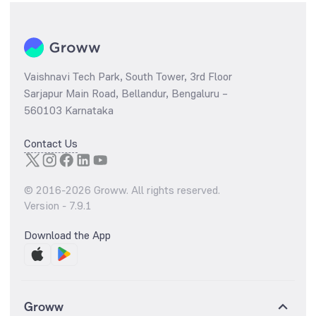
Vaishnavi Tech Park, South Tower, 3rd Floor
Sarjapur Main Road, Bellandur, Bengaluru –
560103 Karnataka
Contact Us
© 2016-
2026
Groww. All rights reserved.
Version -
7.9.1
Download the App
Groww