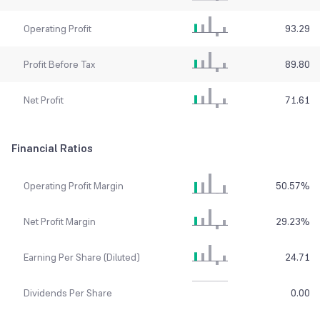
Operating Profit
93.29
Profit Before Tax
89.80
Net Profit
71.61
Financial Ratios
Operating Profit Margin
50.57
%
Net Profit Margin
29.23
%
Earning Per Share (Diluted)
24.71
Dividends Per Share
0.00