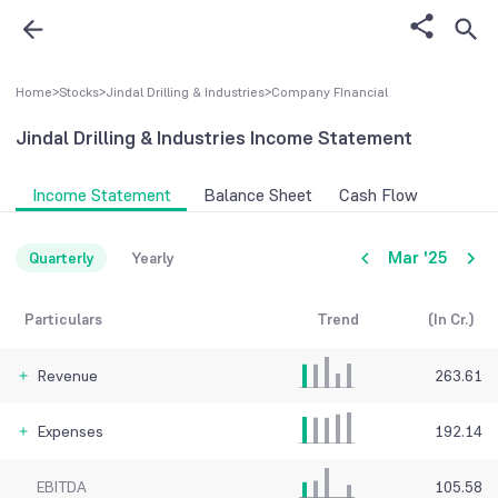
Home
>
Stocks
>
Jindal Drilling & Industries
>
Company FInancial
Jindal Drilling & Industries
Income Statement
Income Statement
Balance Sheet
Cash Flow
Mar '25
Quarterly
Yearly
Particulars
Trend
(In Cr.)
Revenue
263.61
Expenses
192.14
EBITDA
105.58