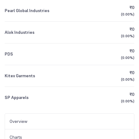
₹0
Pearl Global Industries
(
0.00%
)
₹0
Alok Industries
(
0.00%
)
₹0
PDS
(
0.00%
)
₹0
Kitex Garments
(
0.00%
)
₹0
SP Apparels
(
0.00%
)
Overview
Charts