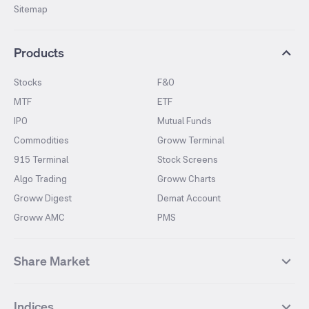
Sitemap
Products
Stocks
F&O
MTF
ETF
IPO
Mutual Funds
Commodities
Groww Terminal
915 Terminal
Stock Screens
Algo Trading
Groww Charts
Groww Digest
Demat Account
Groww AMC
PMS
Share Market
Top Gainers Stocks
Top Losers Stocks
Indices