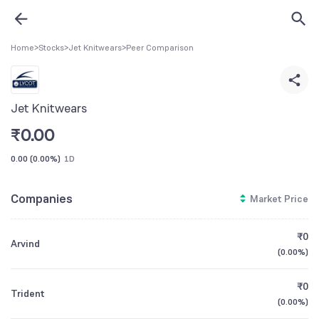
Home
>
Stocks
>
Jet Knitwears
>
Peer Comparison
Jet Knitwears
₹
0.00
0.00
(
0.00%
)
1D
Companies
Market Price
₹0
Arvind
(
0.00%
)
₹0
Trident
(
0.00%
)