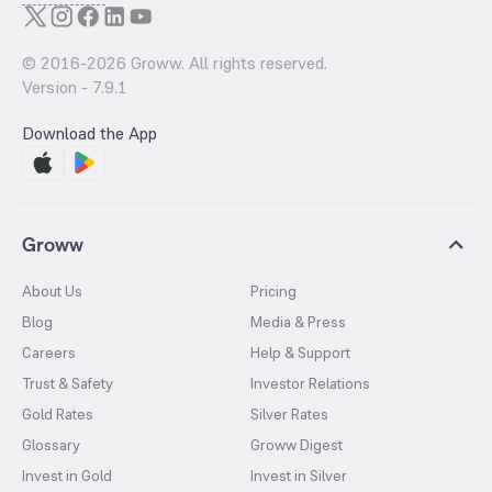
© 2016-
2026
Groww. All rights reserved.
Version -
7.9.1
Download the App
Groww
About Us
Pricing
Blog
Media & Press
Careers
Help & Support
Trust & Safety
Investor Relations
Gold Rates
Silver Rates
Glossary
Groww Digest
Invest in Gold
Invest in Silver