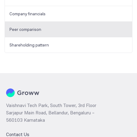
Company financials
Peer comparison
Shareholding pattern
Vaishnavi Tech Park, South Tower, 3rd Floor
Sarjapur Main Road, Bellandur, Bengaluru –
560103 Karnataka
Contact Us