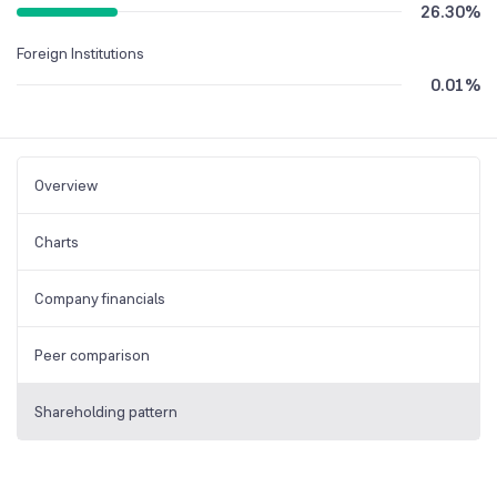
26.30
%
Foreign Institutions
0.01
%
Overview
Charts
Company financials
Peer comparison
Shareholding pattern