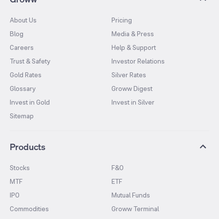
About Us
Pricing
Blog
Media & Press
Careers
Help & Support
Trust & Safety
Investor Relations
Gold Rates
Silver Rates
Glossary
Groww Digest
Invest in Gold
Invest in Silver
Sitemap
Products
Stocks
F&O
MTF
ETF
IPO
Mutual Funds
Commodities
Groww Terminal