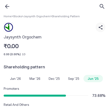
Home
>
Stocks
>
Jaysynth Orgochem
>
Shareholding Pattern
Jaysynth Orgochem
₹
0.00
0.00
(
0.00%
)
1D
Shareholding pattern
Jun '26
Mar '26
Dec '25
Sep '25
Jun '25
Promoters
73.68
%
Retail And Others