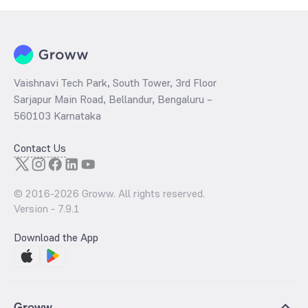
Vaishnavi Tech Park, South Tower, 3rd Floor
Sarjapur Main Road, Bellandur, Bengaluru –
560103 Karnataka
Contact Us
© 2016-
2026
Groww. All rights reserved.
Version -
7.9.1
Download the App
Groww