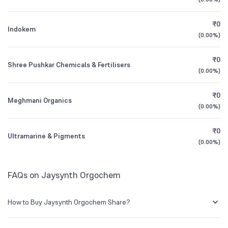
Founded
1973
1Y (TTM)
0%
+220%
₹0
Indokem
BSE Symbol
524592
All Financials
(
0.00%
)
₹0
Shree Pushkar Chemicals & Fertilisers
(
0.00%
)
₹0
Meghmani Organics
(
0.00%
)
₹0
Ultramarine & Pigments
(
0.00%
)
FAQs on Jaysynth Orgochem
How to Buy Jaysynth Orgochem Share?
You can easily buy Jaysynth Orgochem shares in Groww by creating