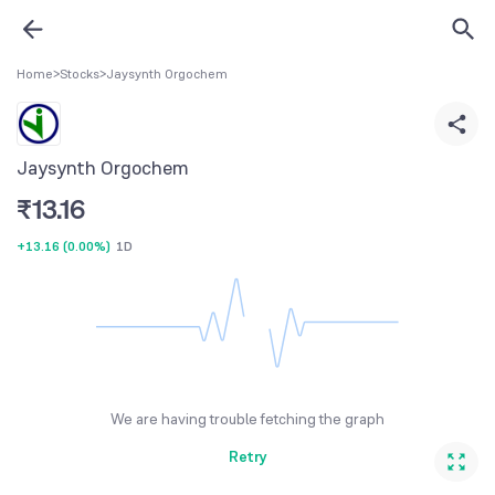
Home
>
Stocks
>
Jaysynth Orgochem
Jaysynth Orgochem
₹
13.16
+13.16
(
0.00%
)
1D
We are having trouble fetching the graph
Retry