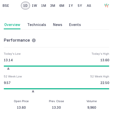
BSE
1D
1W
1M
3M
6M
1Y
5Y
All
Overview
Technicals
News
Events
Performance
Today's Low
Today's High
13.14
13.60
52 Week Low
52 Week High
9.57
22.50
Open Price
Prev. Close
Volume
13.60
13.30
9,960