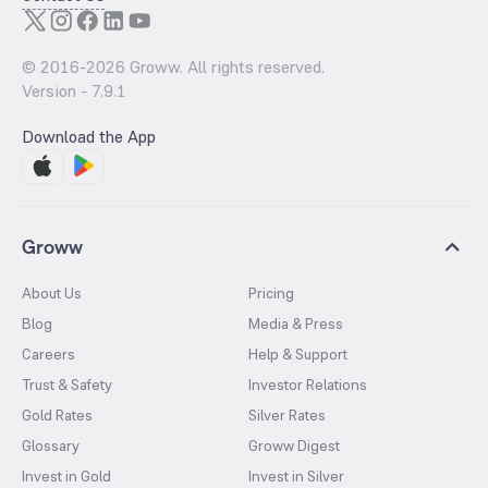
© 2016-
2026
Groww. All rights reserved.
Version -
7.9.1
Download the App
Groww
About Us
Pricing
Blog
Media & Press
Careers
Help & Support
Trust & Safety
Investor Relations
Gold Rates
Silver Rates
Glossary
Groww Digest
Invest in Gold
Invest in Silver