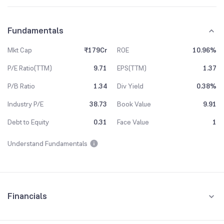
Fundamentals
Mkt Cap
₹179Cr
ROE
10.96%
P/E Ratio(TTM)
9.71
EPS(TTM)
1.37
P/B Ratio
1.34
Div Yield
0.38%
Industry P/E
38.73
Book Value
9.91
Debt to Equity
0.31
Face Value
1
Understand Fundamentals
Financials
Quarterly
Yearly