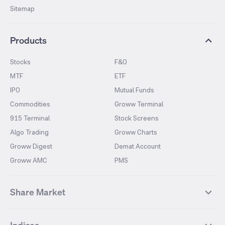
Sitemap
Products
Stocks
F&O
MTF
ETF
IPO
Mutual Funds
Commodities
Groww Terminal
915 Terminal
Stock Screens
Algo Trading
Groww Charts
Groww Digest
Demat Account
Groww AMC
PMS
Share Market
Top Gainers Stocks
Top Losers Stocks