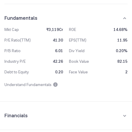
Fundamentals
Mkt Cap
₹3,119Cr
ROE
14.68%
P/E Ratio(TTM)
41.30
EPS(TTM)
11.95
P/B Ratio
6.01
Div Yield
0.20%
Industry P/E
42.26
Book Value
82.15
Debt to Equity
0.20
Face Value
2
Understand Fundamentals
Financials
Quarterly
Yearly