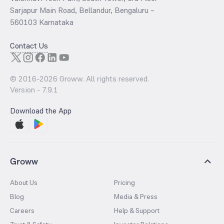
Sarjapur Main Road, Bellandur, Bengaluru –
560103 Karnataka
Contact Us
© 2016-
2026
Groww. All rights reserved.
Version -
7.9.1
Download the App
Groww
About Us
Pricing
Blog
Media & Press
Careers
Help & Support