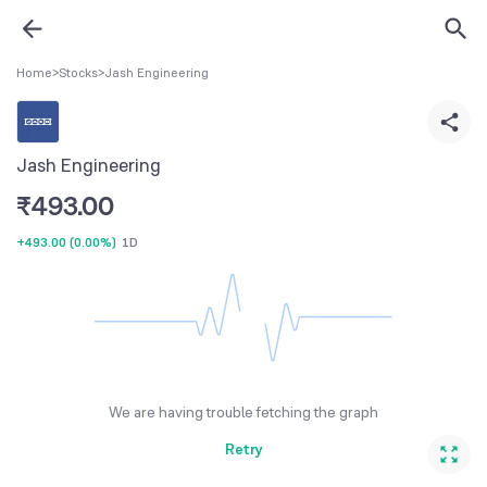
Home
>
Stocks
>
Jash Engineering
Jash Engineering
₹
493.00
+493.00
(
0.00%
)
1D
We are having trouble fetching the graph
Retry