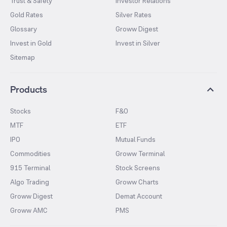
Trust & Safety
Investor Relations
Gold Rates
Silver Rates
Glossary
Groww Digest
Invest in Gold
Invest in Silver
Sitemap
Products
Stocks
F&O
MTF
ETF
IPO
Mutual Funds
Commodities
Groww Terminal
915 Terminal
Stock Screens
Algo Trading
Groww Charts
Groww Digest
Demat Account
Groww AMC
PMS