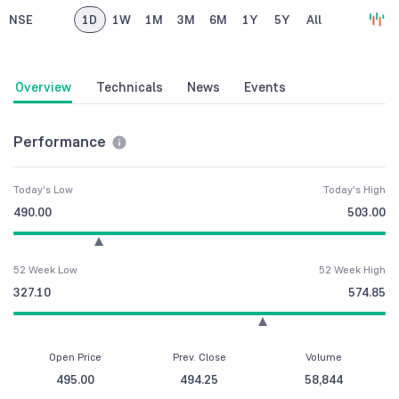
NSE
1D
1W
1M
3M
6M
1Y
5Y
All
Overview
Technicals
News
Events
Performance
Today's Low
Today's High
490.00
503.00
52 Week Low
52 Week High
327.10
574.85
Open Price
Prev. Close
Volume
495.00
494.25
58,844