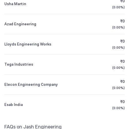
₹0
Usha Martin
1Y (TTM)
-1%
+58%
Founded
(
0.00%
1973
)
Bank of India Manufacturing & Infrastructure
0.98
Fund Direct Growth
3Y CAGR
+26%
+39%
₹0
NSE Symbol
JASH
Azad Engineering
(
0.00%
)
All Financials
₹0
Lloyds Engineering Works
(
0.00%
)
₹0
Tega Industries
(
0.00%
)
₹0
Elecon Engineering Company
(
0.00%
)
₹0
Esab India
(
0.00%
)
FAQs on Jash Engineering