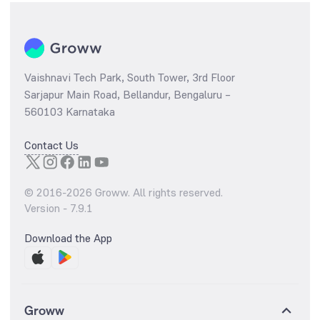
Vaishnavi Tech Park, South Tower, 3rd Floor
Sarjapur Main Road, Bellandur, Bengaluru –
560103 Karnataka
Contact Us
© 2016-
2026
Groww. All rights reserved.
Version -
7.9.1
Download the App
Groww