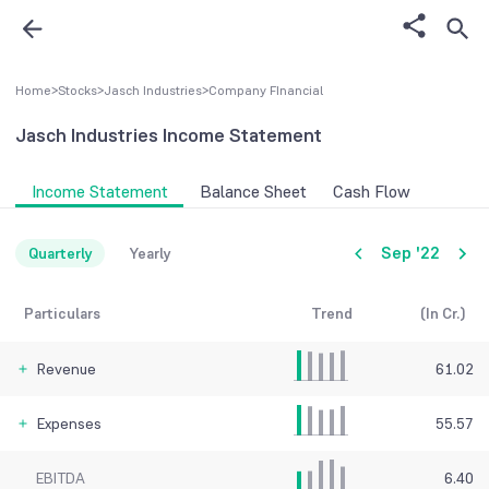
Home
>
Stocks
>
Jasch Industries
>
Company FInancial
Jasch Industries
Income Statement
Income Statement
Balance Sheet
Cash Flow
Sep '22
Quarterly
Yearly
Particulars
Trend
(In Cr.)
Revenue
61.02
Expenses
55.57
EBITDA
6.40