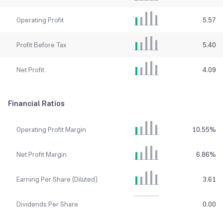
Operating Profit
5.57
Profit Before Tax
5.40
Net Profit
4.09
Financial Ratios
Operating Profit Margin
10.55
%
Net Profit Margin
6.86
%
Earning Per Share (Diluted)
3.61
Dividends Per Share
0.00