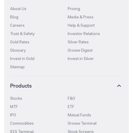
About Us
Pricing
Blog
Media & Press
Careers
Help & Support
Trust & Safety
Investor Relations
Gold Rates
Silver Rates
Glossary
Groww Digest
Invest in Gold
Invest in Silver
Sitemap
Products
Stocks
F&O
MTF
ETF
IPO
Mutual Funds
Commodities
Groww Terminal
915 Terminal
Stock Screens