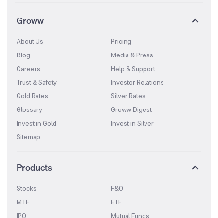
Groww
About Us
Pricing
Blog
Media & Press
Careers
Help & Support
Trust & Safety
Investor Relations
Gold Rates
Silver Rates
Glossary
Groww Digest
Invest in Gold
Invest in Silver
Sitemap
Products
Stocks
F&O
MTF
ETF
IPO
Mutual Funds