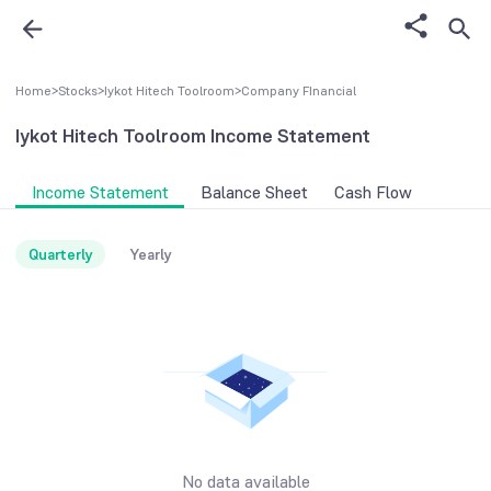
Home
>
Stocks
>
Iykot Hitech Toolroom
>
Company FInancial
Iykot Hitech Toolroom
Income Statement
Income Statement
Balance Sheet
Cash Flow
Quarterly
Yearly
No data available