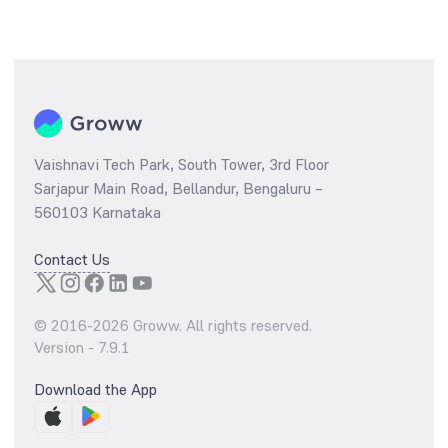
Vaishnavi Tech Park, South Tower, 3rd Floor
Sarjapur Main Road, Bellandur, Bengaluru –
560103 Karnataka
Contact Us
© 2016-
2026
Groww. All rights reserved.
Version -
7.9.1
Download the App