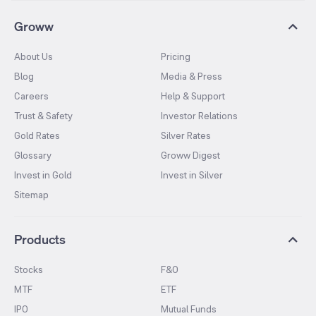
Groww
About Us
Pricing
Blog
Media & Press
Careers
Help & Support
Trust & Safety
Investor Relations
Gold Rates
Silver Rates
Glossary
Groww Digest
Invest in Gold
Invest in Silver
Sitemap
Products
Stocks
F&O
MTF
ETF
IPO
Mutual Funds