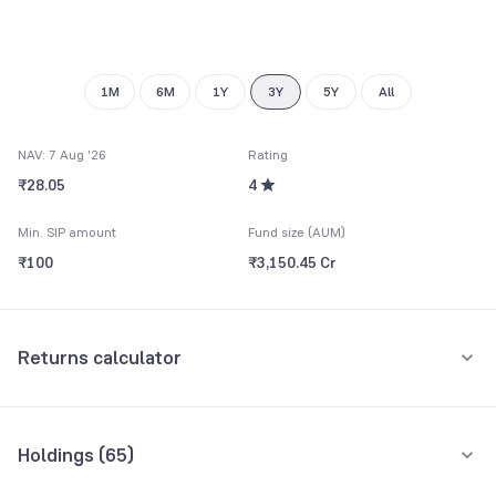
8
9
8
9
9
1M
6M
1Y
3Y
5Y
All
NAV: 7 Aug '26
Rating
₹28.05
4
Min. SIP amount
Fund size (AUM)
₹100
₹3,150.45 Cr
Returns calculator
Monthly SIP
One-Time
Holdings (
65
)