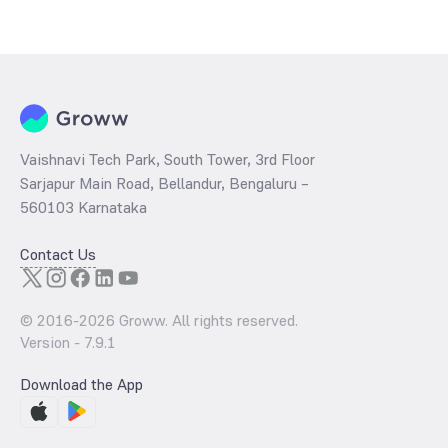
The
PE ratio
ratio of ICICI Prudential Bharat Consumption Fund Direct
Growth is determined by dividing the market price by its earnings
per share and the
PB ratio
of the same is evaluated by dividing the
stock price per share by its book value per share (BVPS).
Vaishnavi Tech Park, South Tower, 3rd Floor
Sarjapur Main Road, Bellandur, Bengaluru –
560103 Karnataka
Contact Us
© 2016-
2026
Groww. All rights reserved.
Version -
7.9.1
Download the App