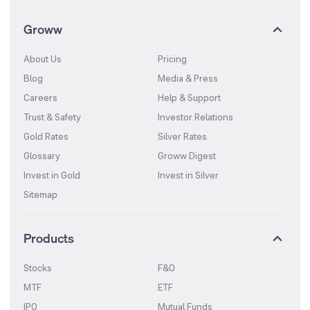
Groww
About Us
Pricing
Blog
Media & Press
Careers
Help & Support
Trust & Safety
Investor Relations
Gold Rates
Silver Rates
Glossary
Groww Digest
Invest in Gold
Invest in Silver
Sitemap
Products
Stocks
F&O
MTF
ETF
IPO
Mutual Funds