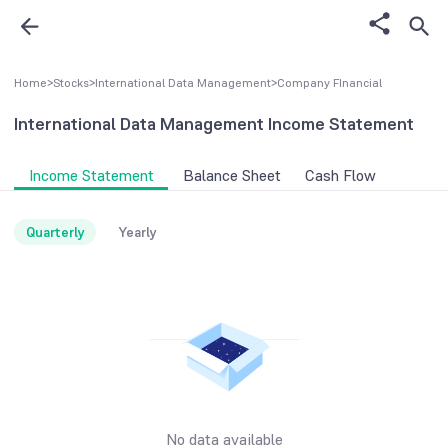
Home
>
Stocks
>
International Data Management
>
Company FInancial
International Data Management
Income Statement
Income Statement
Balance Sheet
Cash Flow
Quarterly
Yearly
No data available