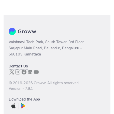
Vaishnavi Tech Park, South Tower, 3rd Floor
Sarjapur Main Road, Bellandur, Bengaluru –
560103 Karnataka
Contact Us
© 2016-
2026
Groww. All rights reserved.
Version -
7.9.1
Download the App