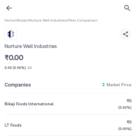
Home
>
Stocks
>
Nurture Well Industries
>
Peer Comparison
Nurture Well Industries
₹
0.00
0.00
(
0.00%
)
1D
Companies
Market Price
₹0
Bikaji Foods International
(
0.00%
)
₹0
LT Foods
(
0.00%
)