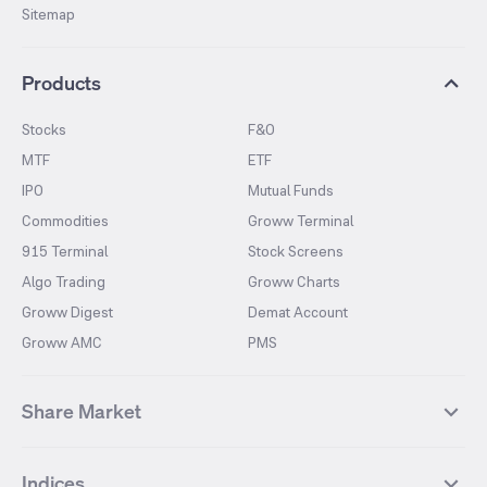
Sitemap
Products
Stocks
F&O
MTF
ETF
IPO
Mutual Funds
Commodities
Groww Terminal
915 Terminal
Stock Screens
Algo Trading
Groww Charts
Groww Digest
Demat Account
Groww AMC
PMS
Share Market
Top Gainers Stocks
Top Losers Stocks
Indices