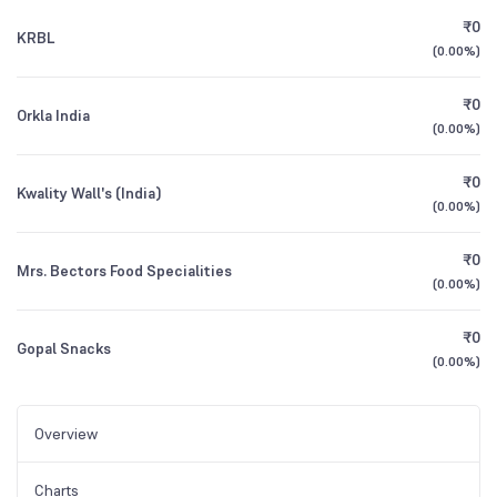
₹0
KRBL
(
0.00%
)
₹0
Orkla India
(
0.00%
)
₹0
Kwality Wall's (India)
(
0.00%
)
₹0
Mrs. Bectors Food Specialities
(
0.00%
)
₹0
Gopal Snacks
(
0.00%
)
Overview
Charts