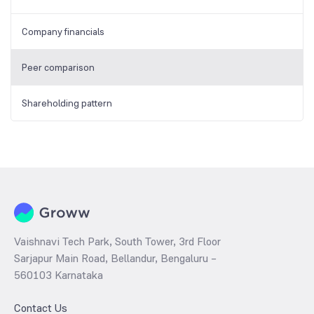
Company financials
Peer comparison
Shareholding pattern
Vaishnavi Tech Park, South Tower, 3rd Floor
Sarjapur Main Road, Bellandur, Bengaluru –
560103 Karnataka
Contact Us