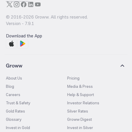
© 2016-
2026
Groww. All rights reserved.
Version -
7.9.1
Download the App
Groww
About Us
Pricing
Blog
Media & Press
Careers
Help & Support
Trust & Safety
Investor Relations
Gold Rates
Silver Rates
Glossary
Groww Digest
Invest in Gold
Invest in Silver