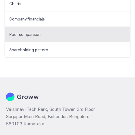
Charts
Company financials
Peer comparison
Shareholding pattern
Vaishnavi Tech Park, South Tower, 3rd Floor
Sarjapur Main Road, Bellandur, Bengaluru –
560103 Karnataka