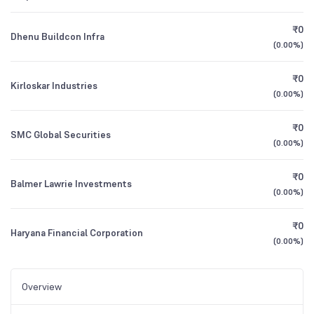
₹0
Dhenu Buildcon Infra
(
0.00%
)
₹0
Kirloskar Industries
(
0.00%
)
₹0
SMC Global Securities
(
0.00%
)
₹0
Balmer Lawrie Investments
(
0.00%
)
₹0
Haryana Financial Corporation
(
0.00%
)
Overview