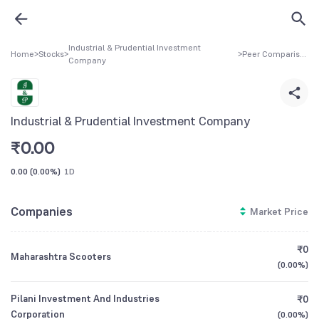
Industrial & Prudential Investment
Home
>
Stocks
>
>
Peer Comparison
Company
Industrial & Prudential Investment Company
₹
0.00
0.00
(
0.00%
)
1D
Companies
Market Price
₹0
Maharashtra Scooters
(
0.00%
)
Pilani Investment And Industries
₹0
Corporation
(
0.00%
)