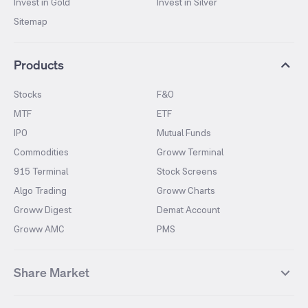
Invest in Gold
Invest in Silver
Sitemap
Products
Stocks
F&O
MTF
ETF
IPO
Mutual Funds
Commodities
Groww Terminal
915 Terminal
Stock Screens
Algo Trading
Groww Charts
Groww Digest
Demat Account
Groww AMC
PMS
Share Market
Top Gainers Stocks
Top Losers Stocks