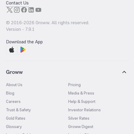
Contact Us
© 2016-
2026
Groww. All rights reserved.
Version -
7.9.1
Download the App
Groww
About Us
Pricing
Blog
Media & Press
Careers
Help & Support
Trust & Safety
Investor Relations
Gold Rates
Silver Rates
Glossary
Groww Digest