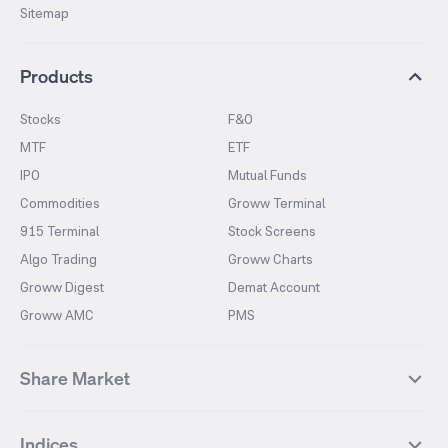
Sitemap
Products
Stocks
F&O
MTF
ETF
IPO
Mutual Funds
Commodities
Groww Terminal
915 Terminal
Stock Screens
Algo Trading
Groww Charts
Groww Digest
Demat Account
Groww AMC
PMS
Share Market
Top Gainers Stocks
Top Losers Stocks
Indices