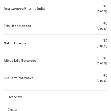
₹0
Astrazeneca Pharma India
(
0.00%
)
₹0
Eris Lifesciences
(
0.00%
)
₹0
Natco Pharma
(
0.00%
)
₹0
Alivus Life Sciences
(
0.00%
)
₹0
Jubilant Pharmova
(
0.00%
)
Overview
Charts