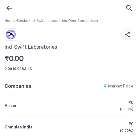
Home
>
Stocks
>
Ind-Swift Laboratories
>
Peer Comparison
Ind-Swift Laboratories
₹
0.00
0.00
(
0.00%
)
1D
Companies
Market Price
₹0
Pfizer
(
0.00%
)
₹0
Granules India
(
0.00%
)