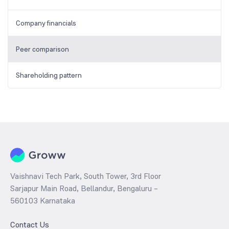
Company financials
Peer comparison
Shareholding pattern
Vaishnavi Tech Park, South Tower, 3rd Floor
Sarjapur Main Road, Bellandur, Bengaluru –
560103 Karnataka
Contact Us