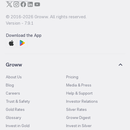
© 2016-
2026
Groww. All rights reserved.
Version -
7.9.1
Download the App
Groww
About Us
Pricing
Blog
Media & Press
Careers
Help & Support
Trust & Safety
Investor Relations
Gold Rates
Silver Rates
Glossary
Groww Digest
Invest in Gold
Invest in Silver