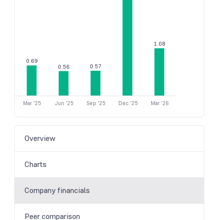
1.08
0.69
0.57
0.56
Mar '25
Jun '25
Sep '25
Dec '25
Mar '26
Overview
Charts
Company financials
Peer comparison