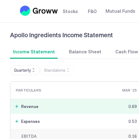
Mutual Funds
Stocks
F&O
Apollo Ingredients
Income Statement
Income Statement
Balance Sheet
Cash Flow
Quarterly
Standalone
PARTICULARS
MAR '25
Revenue
0.69
Expenses
0.53
EBITDA
0.16