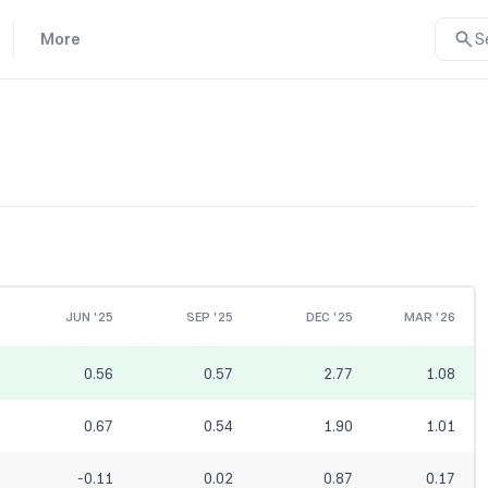
More
S
JUN '25
SEP '25
DEC '25
MAR '26
0.56
0.57
2.77
1.08
0.67
0.54
1.90
1.01
-0.11
0.02
0.87
0.17