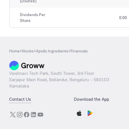
(Diluted)
Dividends Per
0.00
Share
Home
>
Stocks
>
Apollo Ingredients
>
Financials
Vaishnavi Tech Park, South Tower, 3rd Floor
Sarjapur Main Road, Bellandur, Bengaluru – 560103
Karnataka
Contact Us
Download the App