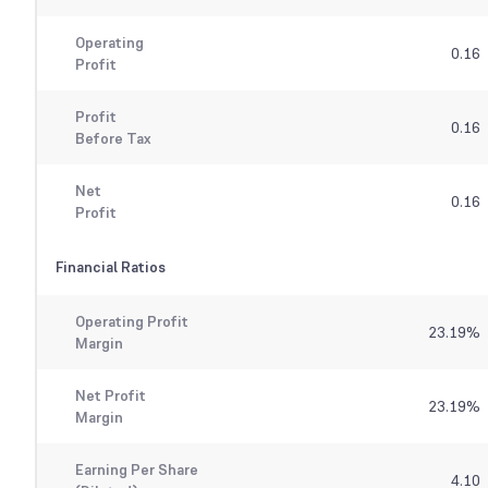
Operating
0.16
Profit
Profit
0.16
Before Tax
Net
0.16
Profit
Financial Ratios
Operating Profit
23.19
%
Margin
Net Profit
23.19
%
Margin
Earning Per Share
4.10