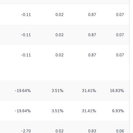
-0.11
0.02
0.87
0.07
-0.11
0.02
0.87
0.07
-0.11
0.02
0.87
0.07
-19.64
%
3.51
%
31.41
%
16.83
%
-19.64
%
3.51
%
31.41
%
6.93
%
-2.70
0.02
0.83
0.06