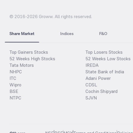
© 2016-
2026
Groww. All rights reserved.
Share Market
Indices
F&O
Top Gainers Stocks
Top Losers Stocks
52 Weeks High Stocks
52 Weeks Low Stocks
Tata Motors
IREDA
NHPC
State Bank of India
ITC
Adani Power
Wipro
CDSL
BSE
Cochin Shipyard
NTPC
SJVN