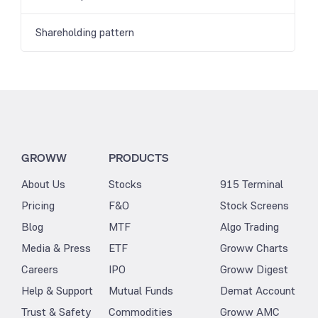
Shareholding pattern
GROWW
PRODUCTS
About Us
Stocks
915 Terminal
Pricing
F&O
Stock Screens
Blog
MTF
Algo Trading
Media & Press
ETF
Groww Charts
Careers
IPO
Groww Digest
Help & Support
Mutual Funds
Demat Account
Trust & Safety
Commodities
Groww AMC