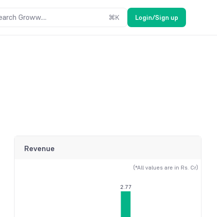
earch Groww....
⌘
K
Login/Sign up
Revenue
(*All values are in Rs. Cr)
2.77