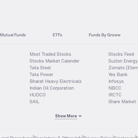
Mutual Funds
ETFs
Funds By Groww
Most Traded Stocks
Stocks Feed
Stocks Market Calender
Suzlon Energy
Tata Steel
Zomato (Etern
Tata Power
Yes Bank
Bharat Heavy Electricals
Infosys
Indian Oil Corporation
NBCC
HUDCO
IRCTC
SAIL
Share Market 
Show More