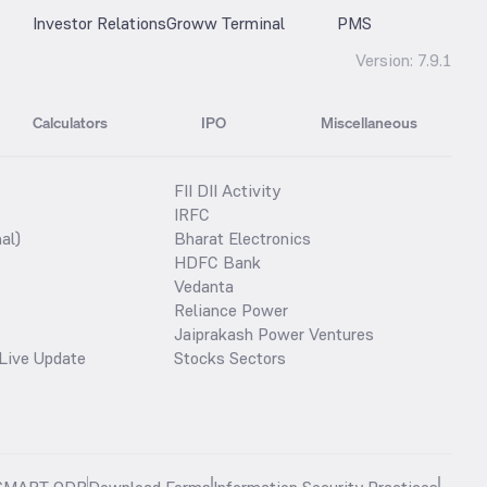
Investor Relations
Groww Terminal
PMS
Version:
7.9.1
Calculators
IPO
Miscellaneous
FII DII Activity
IRFC
al)
Bharat Electronics
HDFC Bank
Vedanta
Reliance Power
Jaiprakash Power Ventures
Live Update
Stocks Sectors