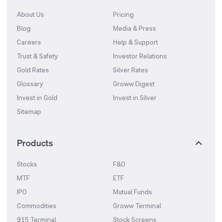
About Us
Pricing
Blog
Media & Press
Careers
Help & Support
Trust & Safety
Investor Relations
Gold Rates
Silver Rates
Glossary
Groww Digest
Invest in Gold
Invest in Silver
Sitemap
Products
Stocks
F&O
MTF
ETF
IPO
Mutual Funds
Commodities
Groww Terminal
915 Terminal
Stock Screens