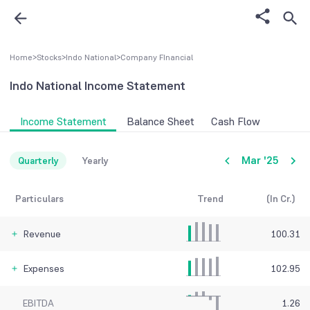
Home
>
Stocks
>
Indo National
>
Company FInancial
Indo National
Income Statement
Income Statement
Balance Sheet
Cash Flow
Mar '25
Quarterly
Yearly
Particulars
Trend
(In Cr.)
Revenue
100.31
Expenses
102.95
EBITDA
1.26