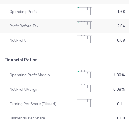
Operating Profit
-1.68
Profit Before Tax
-2.64
Net Profit
0.08
Financial Ratios
Operating Profit Margin
1.30
%
Net Profit Margin
0.08
%
Earning Per Share (Diluted)
0.11
Dividends Per Share
0.00