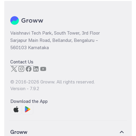
Vaishnavi Tech Park, South Tower, 3rd Floor
Sarjapur Main Road, Bellandur, Bengaluru –
560103 Karnataka
Contact Us
© 2016-
2026
Groww. All rights reserved.
Version -
7.9.2
Download the App
Groww