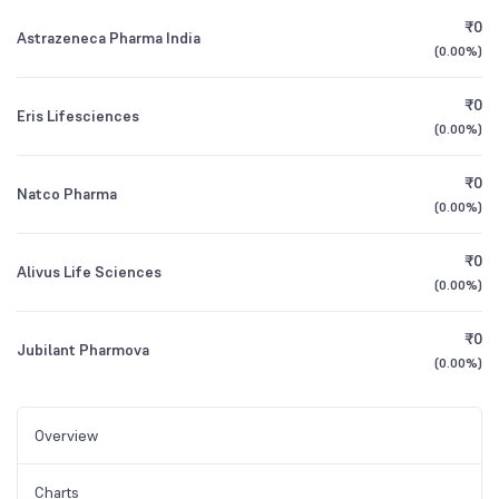
₹0
Astrazeneca Pharma India
(
0.00%
)
₹0
Eris Lifesciences
(
0.00%
)
₹0
Natco Pharma
(
0.00%
)
₹0
Alivus Life Sciences
(
0.00%
)
₹0
Jubilant Pharmova
(
0.00%
)
Overview
Charts