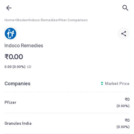
Home
>
Stocks
>
Indoco Remedies
>
Peer Comparison
Indoco Remedies
₹
0.00
0.00
(
0.00%
)
1D
Companies
Market Price
₹0
Pfizer
(
0.00%
)
₹0
Granules India
(
0.00%
)