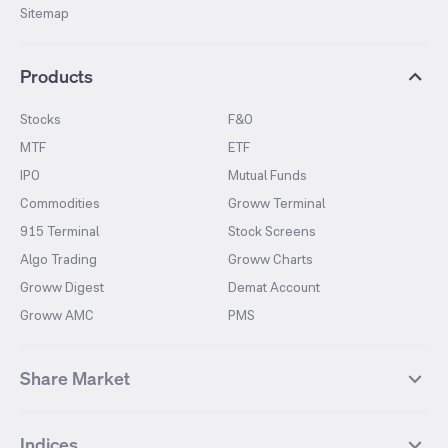
Sitemap
Products
Stocks
F&O
MTF
ETF
IPO
Mutual Funds
Commodities
Groww Terminal
915 Terminal
Stock Screens
Algo Trading
Groww Charts
Groww Digest
Demat Account
Groww AMC
PMS
Share Market
Top Gainers Stocks
Top Losers Stocks
Indices