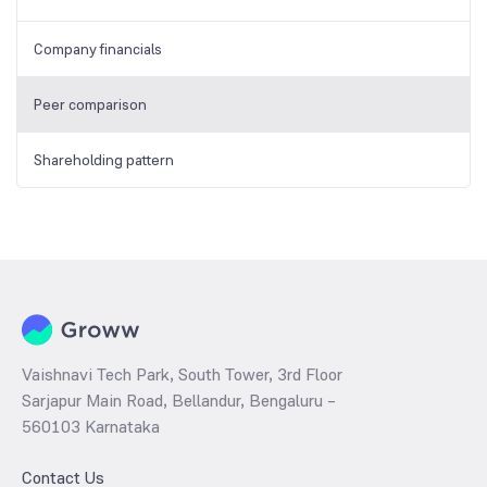
Company financials
Peer comparison
Shareholding pattern
Vaishnavi Tech Park, South Tower, 3rd Floor
Sarjapur Main Road, Bellandur, Bengaluru –
560103 Karnataka
Contact Us