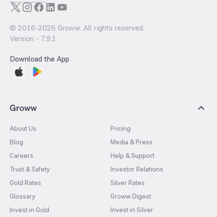
© 2016-
2026
Groww. All rights reserved.
Version -
7.9.1
Download the App
Groww
About Us
Pricing
Blog
Media & Press
Careers
Help & Support
Trust & Safety
Investor Relations
Gold Rates
Silver Rates
Glossary
Groww Digest
Invest in Gold
Invest in Silver