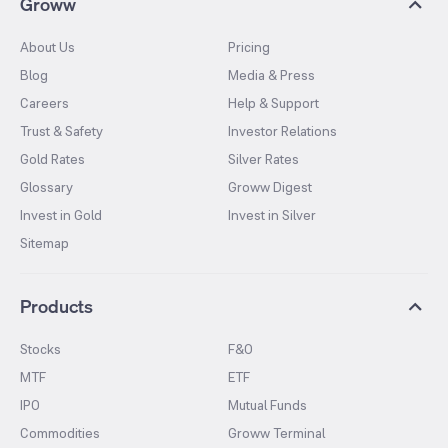
Groww
About Us
Pricing
Blog
Media & Press
Careers
Help & Support
Trust & Safety
Investor Relations
Gold Rates
Silver Rates
Glossary
Groww Digest
Invest in Gold
Invest in Silver
Sitemap
Products
Stocks
F&O
MTF
ETF
IPO
Mutual Funds
Commodities
Groww Terminal