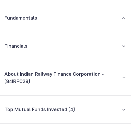
Fundamentals
Financials
GROWTH
REVENUE
PROFIT
About Indian Railway Finance Corporation -
(84IRFC29)
All Financials
CEO/MD
NA
Top Mutual Funds Invested (4)
Founded
NA
Fund name
% AUM
BSE Symbol
958518