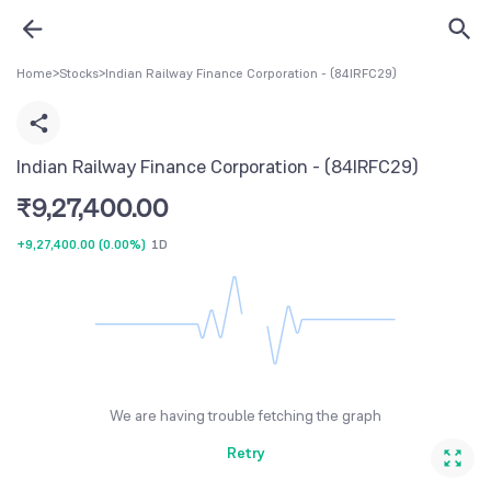
Home
>
Stocks
>
Indian Railway Finance Corporation - (84IRFC29)
Indian Railway Finance Corporation - (84IRFC29)
₹
9,27,400.00
+9,27,400.00
(
0.00%
)
1D
We are having trouble fetching the graph
Retry