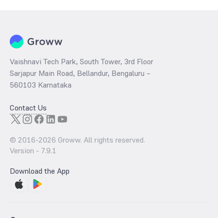
a technical indicator. The 52 week high and low of Indian Railway
Finance Corporation - (84IRFC29) is ₹0.00 and ₹0.00 as of 5 Aug ‘26
Vaishnavi Tech Park, South Tower, 3rd Floor
Sarjapur Main Road, Bellandur, Bengaluru –
560103 Karnataka
Contact Us
© 2016-
2026
Groww. All rights reserved.
Version -
7.9.1
Download the App