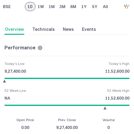
BSE
1D
1W
1M
3M
6M
1Y
5Y
All
Overview
Technicals
News
Events
Performance
Today's Low
Today's High
9,27,400.00
11,52,600.00
52 Week Low
52 Week High
NA
11,52,600.00
Open Price
Prev. Close
Volume
0.00
9,27,400.00
0