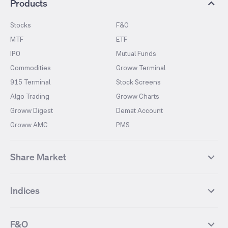
Products
Stocks
F&O
MTF
ETF
IPO
Mutual Funds
Commodities
Groww Terminal
915 Terminal
Stock Screens
Algo Trading
Groww Charts
Groww Digest
Demat Account
Groww AMC
PMS
Share Market
Top Gainers Stocks
Top Losers Stocks
Indices
Most Traded Stocks
Stocks Feed
FII DII Activity
52 Weeks High Stocks
NIFTY 50
SENSEX
52 Weeks Low Stocks
Stocks Market Calender
F&O
NIFTY BANK
India VIX