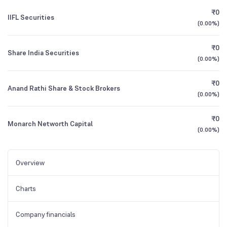
₹0
IIFL Securities
(
0.00%
)
₹0
Share India Securities
(
0.00%
)
₹0
Anand Rathi Share & Stock Brokers
(
0.00%
)
₹0
Monarch Networth Capital
(
0.00%
)
Overview
Charts
Company financials