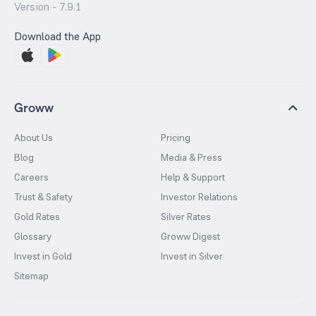
Version -
7.9.1
Download the App
Groww
About Us
Pricing
Blog
Media & Press
Careers
Help & Support
Trust & Safety
Investor Relations
Gold Rates
Silver Rates
Glossary
Groww Digest
Invest in Gold
Invest in Silver
Sitemap