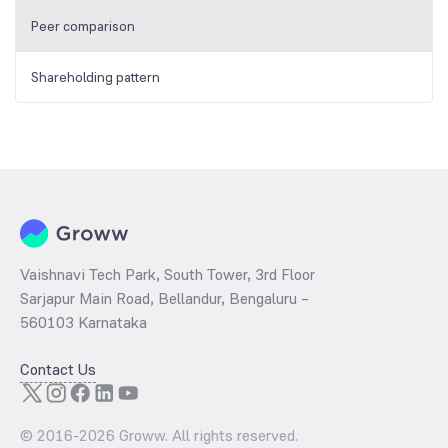
Peer comparison
Shareholding pattern
Vaishnavi Tech Park, South Tower, 3rd Floor
Sarjapur Main Road, Bellandur, Bengaluru –
560103 Karnataka
Contact Us
© 2016-
2026
Groww. All rights reserved.