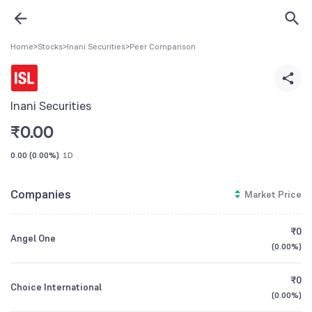
Home
>
Stocks
>
Inani Securities
>
Peer Comparison
Inani Securities
₹
0.00
0.00
(
0.00%
)
1D
Companies
Market Price
₹0
Angel One
(
0.00%
)
₹0
Choice International
(
0.00%
)