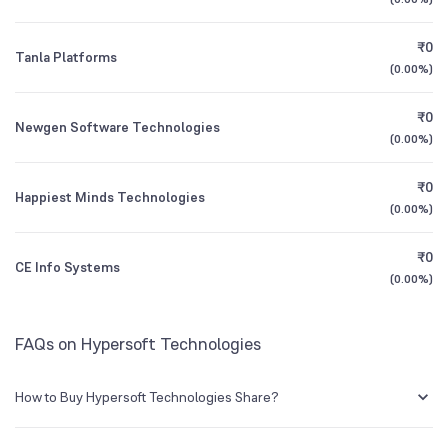
3Y CAGR
+94%
+176%
Founded
1983
₹0
Tanla Platforms
All Financials
(
0.00%
)
BSE Symbol
539724
₹0
Newgen Software Technologies
(
0.00%
)
₹0
Happiest Minds Technologies
(
0.00%
)
₹0
CE Info Systems
(
0.00%
)
FAQs on Hypersoft Technologies
How to Buy Hypersoft Technologies Share?
You can easily buy Hypersoft Technologies shares in Groww by