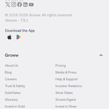
© 2016-
2026
Groww. All rights reserved.
Version -
7.9.1
Download the App
Groww
About Us
Pricing
Blog
Media & Press
Careers
Help & Support
Trust & Safety
Investor Relations
Gold Rates
Silver Rates
Glossary
Groww Digest
Invest in Gold
Invest in Silver