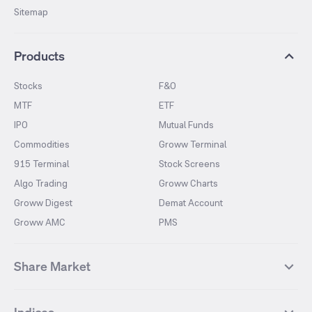
Sitemap
Products
Stocks
F&O
MTF
ETF
IPO
Mutual Funds
Commodities
Groww Terminal
915 Terminal
Stock Screens
Algo Trading
Groww Charts
Groww Digest
Demat Account
Groww AMC
PMS
Share Market
Top Gainers Stocks
Top Losers Stocks