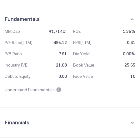
Fundamentals
Mkt Cap
₹1,714Cr
ROE
1.35%
P/E Ratio(TTM)
495.12
EPS(TTM)
0.41
P/B Ratio
7.91
Div Yield
0.00%
Industry P/E
21.08
Book Value
25.65
Debt to Equity
0.00
Face Value
10
Understand Fundamentals
Financials
Quarterly
Yearly