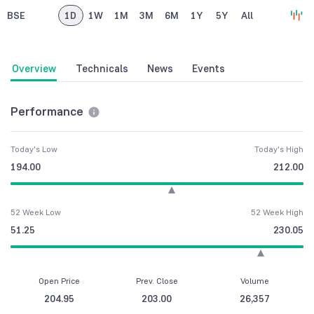
BSE
1D
1W
1M
3M
6M
1Y
5Y
All
Overview
Technicals
News
Events
Performance
Today's Low
Today's High
194.00
212.00
52 Week Low
52 Week High
51.25
230.05
Open Price
Prev. Close
Volume
204.95
203.00
26,357