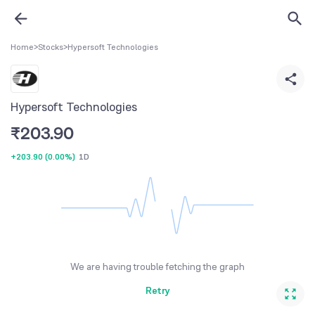
Home
>
Stocks
>
Hypersoft Technologies
Hypersoft Technologies
₹
203.90
+203.90
(
0.00%
)
1D
We are having trouble fetching the graph
Retry