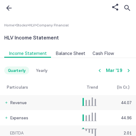
Home
>
Stocks
>
HLV
>
Company FInancial
HLV
Income Statement
Income Statement
Balance Sheet
Cash Flow
Mar '19
Quarterly
Yearly
Particulars
Trend
(In Cr.)
Revenue
44.07
Expenses
44.96
EBITDA
2.01