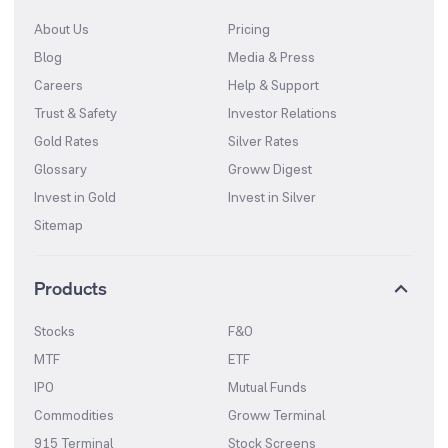
About Us
Pricing
Blog
Media & Press
Careers
Help & Support
Trust & Safety
Investor Relations
Gold Rates
Silver Rates
Glossary
Groww Digest
Invest in Gold
Invest in Silver
Sitemap
Products
Stocks
F&O
MTF
ETF
IPO
Mutual Funds
Commodities
Groww Terminal
915 Terminal
Stock Screens