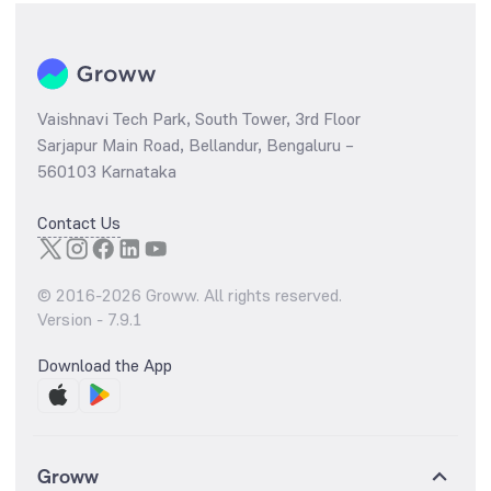
Vaishnavi Tech Park, South Tower, 3rd Floor
Sarjapur Main Road, Bellandur, Bengaluru –
560103 Karnataka
Contact Us
© 2016-
2026
Groww. All rights reserved.
Version -
7.9.1
Download the App
Groww