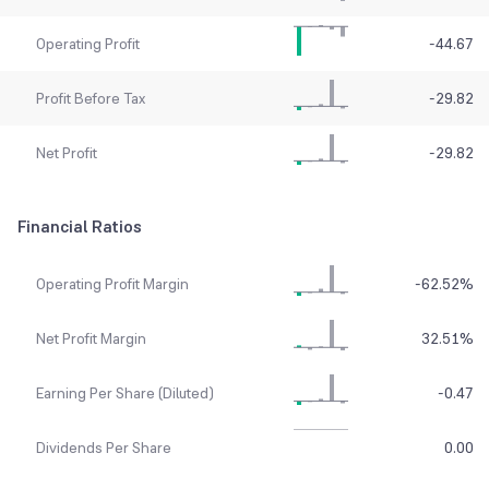
Operating Profit
-44.67
Profit Before Tax
-29.82
Net Profit
-29.82
Financial Ratios
Operating Profit Margin
-62.52
%
Net Profit Margin
32.51
%
Earning Per Share (Diluted)
-0.47
Dividends Per Share
0.00