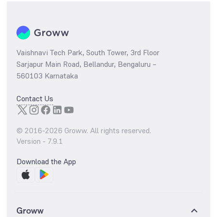
Vaishnavi Tech Park, South Tower, 3rd Floor
Sarjapur Main Road, Bellandur, Bengaluru –
560103 Karnataka
Contact Us
© 2016-
2026
Groww. All rights reserved.
Version -
7.9.1
Download the App
Groww