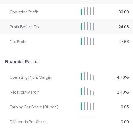
Operating Profit
30.68
Profit Before Tax
24.08
Net Profit
17.63
Financial Ratios
Operating Profit Margin
4.76
%
Net Profit Margin
2.40
%
Earning Per Share (Diluted)
0.95
Dividends Per Share
0.00