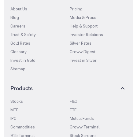
About Us
Pricing
Blog
Media & Press
Careers
Help & Support
Trust & Safety
Investor Relations
Gold Rates
Silver Rates
Glossary
Groww Digest
Invest in Gold
Invest in Silver
Sitemap
Products
Stocks
F&O
MTF
ETF
IPO
Mutual Funds
Commodities
Groww Terminal
915 Terminal
Stock Screens