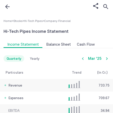
Home
>
Stocks
>
Hi-Tech Pipes
>
Company FInancial
Hi-Tech Pipes
Income Statement
Income Statement
Balance Sheet
Cash Flow
Mar '25
Quarterly
Yearly
Particulars
Trend
(In Cr.)
Revenue
733.75
Expenses
709.67
EBITDA
34.94