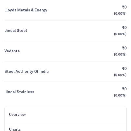
₹0
Lloyds Metals & Energy
(
0.00%
)
₹0
Jindal Steel
(
0.00%
)
₹0
Vedanta
(
0.00%
)
₹0
Steel Authority Of India
(
0.00%
)
₹0
Jindal Stainless
(
0.00%
)
Overview
Charts