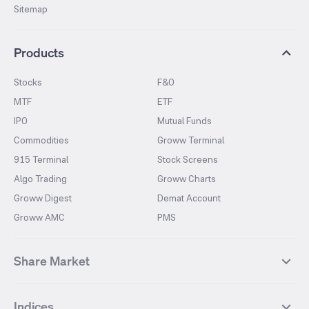
Sitemap
Products
Stocks
F&O
MTF
ETF
IPO
Mutual Funds
Commodities
Groww Terminal
915 Terminal
Stock Screens
Algo Trading
Groww Charts
Groww Digest
Demat Account
Groww AMC
PMS
Share Market
Top Gainers Stocks
Top Losers Stocks
Indices