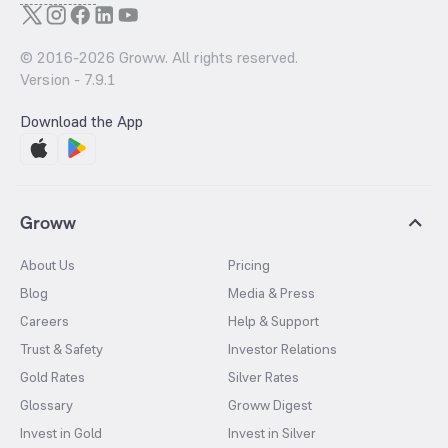
© 2016-
2026
Groww. All rights reserved.
Version -
7.9.1
Download the App
Groww
About Us
Pricing
Blog
Media & Press
Careers
Help & Support
Trust & Safety
Investor Relations
Gold Rates
Silver Rates
Glossary
Groww Digest
Invest in Gold
Invest in Silver