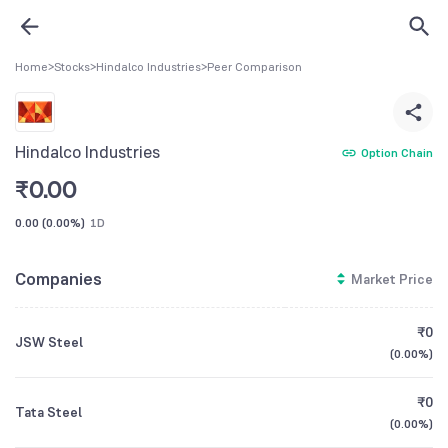
Home
>
Stocks
>
Hindalco Industries
>
Peer Comparison
Hindalco Industries
Option Chain
₹
0.00
0.00
(
0.00%
)
1D
Companies
Market Price
₹0
JSW Steel
(
0.00%
)
₹0
Tata Steel
(
0.00%
)