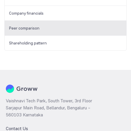
Company financials
Peer comparison
Shareholding pattern
Vaishnavi Tech Park, South Tower, 3rd Floor
Sarjapur Main Road, Bellandur, Bengaluru –
560103 Karnataka
Contact Us