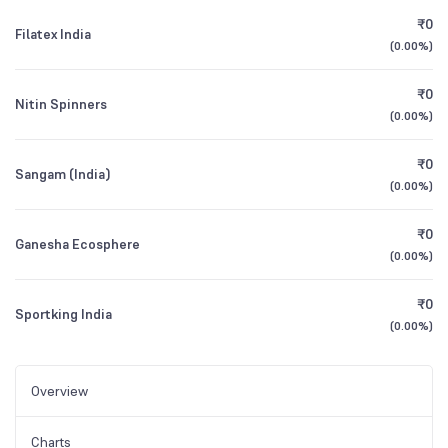
₹0
Filatex India
(
0.00%
)
₹0
Nitin Spinners
(
0.00%
)
₹0
Sangam (India)
(
0.00%
)
₹0
Ganesha Ecosphere
(
0.00%
)
₹0
Sportking India
(
0.00%
)
Overview
Charts