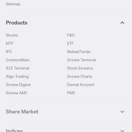
Sitemap
Products
Stocks
F&O
MTF
ETF
IPO
Mutual Funds
Commodities
Groww Terminal
915 Terminal
Stock Screens
Algo Trading
Groww Charts
Groww Digest
Demat Account
Groww AMC
PMS
Share Market
Top Gainers Stocks
Top Losers Stocks
Indices