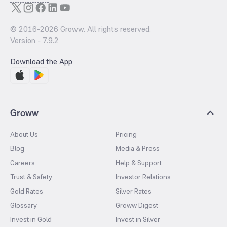
© 2016-
2026
Groww. All rights reserved.
Version -
7.9.2
Download the App
Groww
About Us
Pricing
Blog
Media & Press
Careers
Help & Support
Trust & Safety
Investor Relations
Gold Rates
Silver Rates
Glossary
Groww Digest
Invest in Gold
Invest in Silver