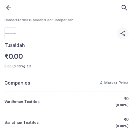
Home
>
Stocks
>
Tusaldah
>
Peer Comparison
Tusaldah
₹
0.00
0.00
(
0.00%
)
1D
Companies
Market Price
₹0
Vardhman Textiles
(
0.00%
)
₹0
Sanathan Textiles
(
0.00%
)