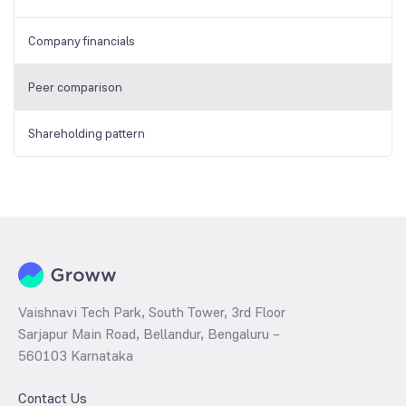
Company financials
Peer comparison
Shareholding pattern
Vaishnavi Tech Park, South Tower, 3rd Floor
Sarjapur Main Road, Bellandur, Bengaluru –
560103 Karnataka
Contact Us