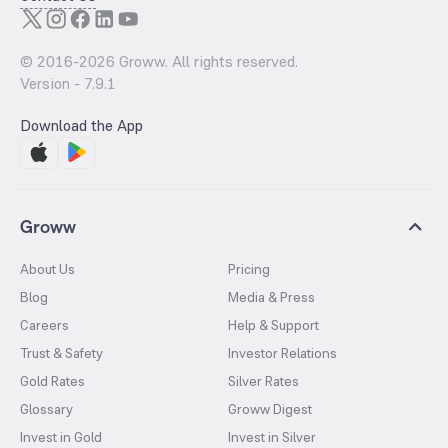
© 2016-
2026
Groww. All rights reserved.
Version -
7.9.1
Download the App
Groww
About Us
Pricing
Blog
Media & Press
Careers
Help & Support
Trust & Safety
Investor Relations
Gold Rates
Silver Rates
Glossary
Groww Digest
Invest in Gold
Invest in Silver