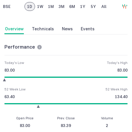
BSE
1D
1W
1M
3M
6M
1Y
5Y
All
Overview
Technicals
News
Events
Performance
Today's Low
Today's High
83.00
83.00
52 Week Low
52 Week High
63.40
134.40
Open Price
Prev. Close
Volume
83.00
83.39
2