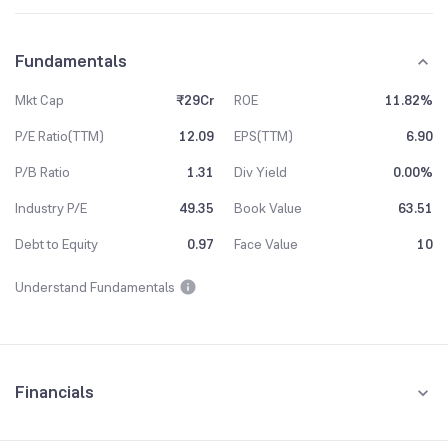
Fundamentals
Mkt Cap
₹29Cr
ROE
11.82%
P/E Ratio(TTM)
12.09
EPS(TTM)
6.90
P/B Ratio
1.31
Div Yield
0.00%
Industry P/E
49.35
Book Value
63.51
Debt to Equity
0.97
Face Value
10
Understand Fundamentals
Financials
Quarterly
Yearly