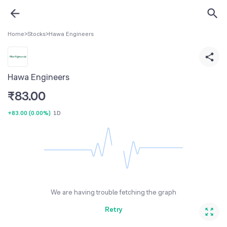
Home
>
Stocks
>
Hawa Engineers
Hawa Engineers
₹
83.00
+83.00
(
0.00%
)
1D
We are having trouble fetching the graph
Retry