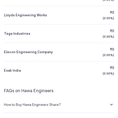
1Y (TTM)
-3%
+35%
BSE Symbol
539176
₹0
Lloyds Engineering Works
3Y CAGR
+18%
+13%
(
0.00%
)
₹0
All Financials
Tega Industries
(
0.00%
)
₹0
Elecon Engineering Company
(
0.00%
)
₹0
Esab India
(
0.00%
)
FAQs on Hawa Engineers
How to Buy Hawa Engineers Share?
You can easily buy Hawa Engineers shares in Groww by creating a