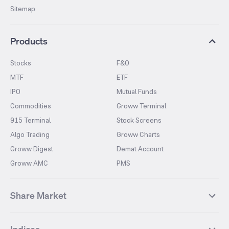
Sitemap
Products
Stocks
F&O
MTF
ETF
IPO
Mutual Funds
Commodities
Groww Terminal
915 Terminal
Stock Screens
Algo Trading
Groww Charts
Groww Digest
Demat Account
Groww AMC
PMS
Share Market
Top Gainers Stocks
Top Losers Stocks