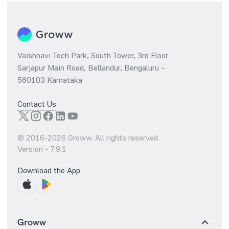
Vaishnavi Tech Park, South Tower, 3rd Floor
Sarjapur Main Road, Bellandur, Bengaluru –
560103 Karnataka
Contact Us
© 2016-
2026
Groww. All rights reserved.
Version -
7.9.1
Download the App
Groww