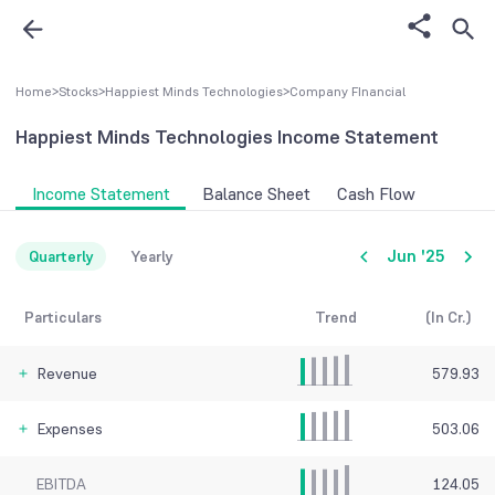
Home
>
Stocks
>
Happiest Minds Technologies
>
Company FInancial
Happiest Minds Technologies
Income Statement
Income Statement
Balance Sheet
Cash Flow
Jun '25
Quarterly
Yearly
Particulars
Trend
(In Cr.)
Revenue
579.93
Expenses
503.06
EBITDA
124.05