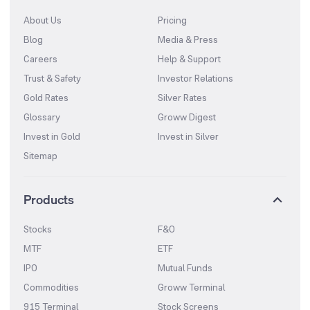
About Us
Pricing
Blog
Media & Press
Careers
Help & Support
Trust & Safety
Investor Relations
Gold Rates
Silver Rates
Glossary
Groww Digest
Invest in Gold
Invest in Silver
Sitemap
Products
Stocks
F&O
MTF
ETF
IPO
Mutual Funds
Commodities
Groww Terminal
915 Terminal
Stock Screens