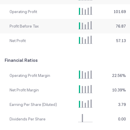
Operating Profit
101.69
Profit Before Tax
76.87
Net Profit
57.13
Financial Ratios
Operating Profit Margin
22.56
%
Net Profit Margin
10.39
%
Earning Per Share (Diluted)
3.79
Dividends Per Share
0.00