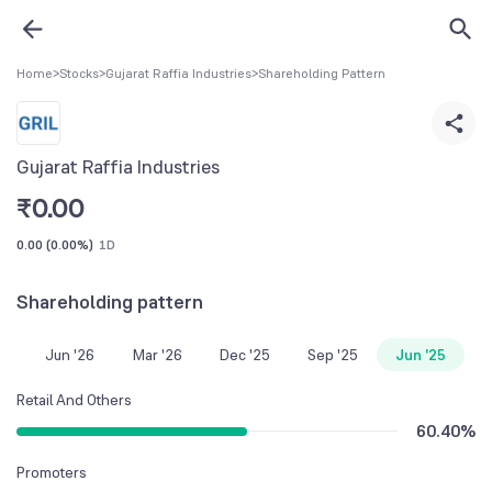
Home
>
Stocks
>
Gujarat Raffia Industries
>
Shareholding Pattern
Gujarat Raffia Industries
₹
0.00
0.00
(
0.00%
)
1D
Shareholding pattern
Jun '26
Mar '26
Dec '25
Sep '25
Jun '25
Retail And Others
60.40
%
Promoters