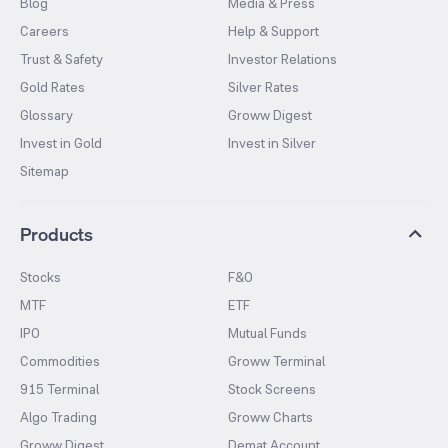
Blog
Media & Press
Careers
Help & Support
Trust & Safety
Investor Relations
Gold Rates
Silver Rates
Glossary
Groww Digest
Invest in Gold
Invest in Silver
Sitemap
Products
Stocks
F&O
MTF
ETF
IPO
Mutual Funds
Commodities
Groww Terminal
915 Terminal
Stock Screens
Algo Trading
Groww Charts
Groww Digest
Demat Account