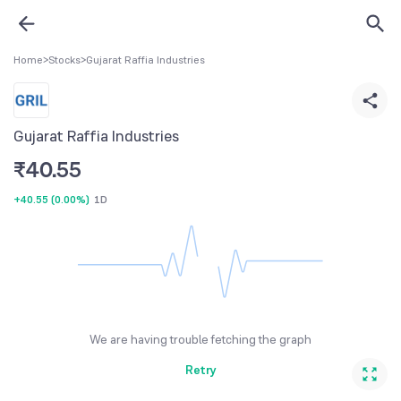
Home
>
Stocks
>
Gujarat Raffia Industries
Gujarat Raffia Industries
₹
40.55
+40.55
(
0.00%
)
1D
We are having trouble fetching the graph
Retry