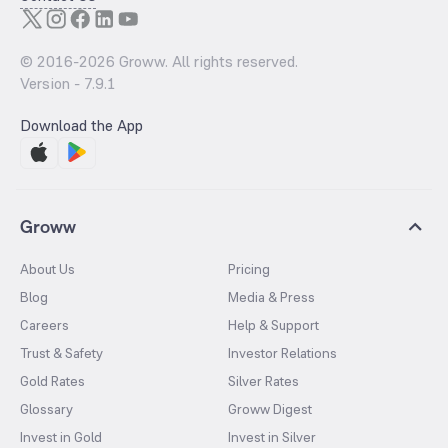
© 2016-
2026
Groww. All rights reserved.
Version -
7.9.1
Download the App
Groww
About Us
Pricing
Blog
Media & Press
Careers
Help & Support
Trust & Safety
Investor Relations
Gold Rates
Silver Rates
Glossary
Groww Digest
Invest in Gold
Invest in Silver