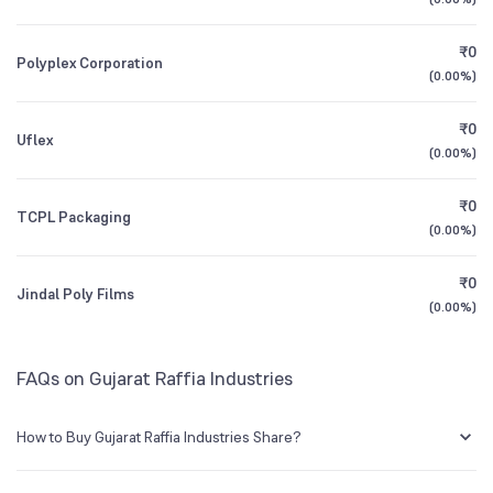
Founded
1984
1Y (TTM)
+224%
+310%
₹0
Polyplex Corporation
NSE Symbol
GUJRAFFIA
3Y CAGR
-7.0%
-22%
(
0.00%
)
₹0
All Financials
Uflex
(
0.00%
)
₹0
TCPL Packaging
(
0.00%
)
₹0
Jindal Poly Films
(
0.00%
)
FAQs on Gujarat Raffia Industries
How to Buy Gujarat Raffia Industries Share?
You can easily buy Gujarat Raffia Industries shares in Groww by