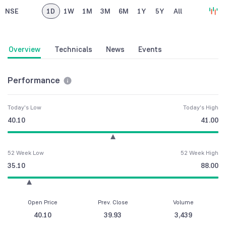
NSE
1D
1W
1M
3M
6M
1Y
5Y
All
Overview
Technicals
News
Events
Performance
Today's Low
Today's High
40.10
41.00
52 Week Low
52 Week High
35.10
88.00
Open Price
Prev. Close
Volume
40.10
39.93
3,439