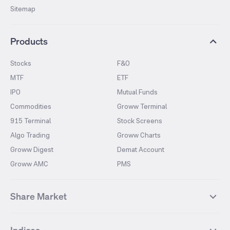
Sitemap
Products
Stocks
F&O
MTF
ETF
IPO
Mutual Funds
Commodities
Groww Terminal
915 Terminal
Stock Screens
Algo Trading
Groww Charts
Groww Digest
Demat Account
Groww AMC
PMS
Share Market
Top Gainers Stocks
Top Losers Stocks