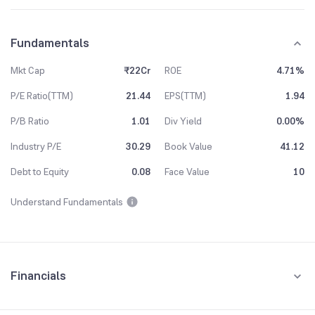
Fundamentals
Mkt Cap
₹22Cr
ROE
4.71%
P/E Ratio(TTM)
21.44
EPS(TTM)
1.94
P/B Ratio
1.01
Div Yield
0.00%
Industry P/E
30.29
Book Value
41.12
Debt to Equity
0.08
Face Value
10
Understand Fundamentals
Financials
Quarterly
Yearly