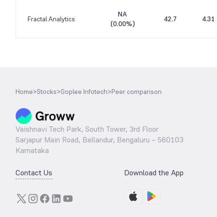
NA
Fractal Analytics
42.7
4.31
(
0.00%
)
Home
>
Stocks
>
Goplee Infotech
>
Peer comparison
Vaishnavi Tech Park, South Tower, 3rd Floor
Sarjapur Main Road, Bellandur, Bengaluru – 560103
Karnataka
Contact Us
Download the App