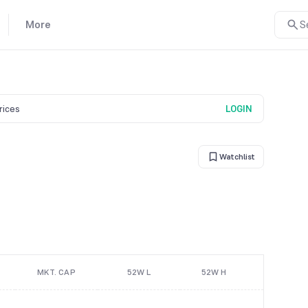
More
S
prices
LOGIN
Watchlist
MKT. CAP
52W L
52W H