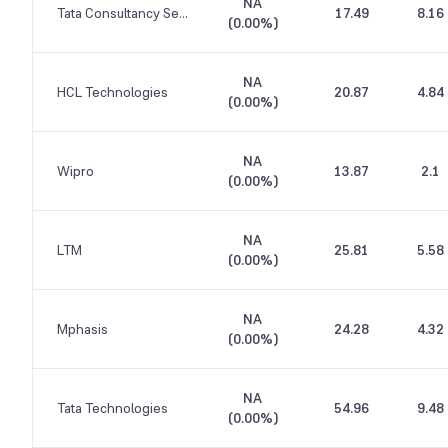
NA
Tata Consultancy Services
17.49
8.16
(
0.00%
)
NA
HCL Technologies
20.87
4.84
(
0.00%
)
NA
Wipro
13.87
2.1
(
0.00%
)
NA
LTM
25.81
5.58
(
0.00%
)
NA
Mphasis
24.28
4.32
(
0.00%
)
NA
Tata Technologies
54.96
9.48
(
0.00%
)