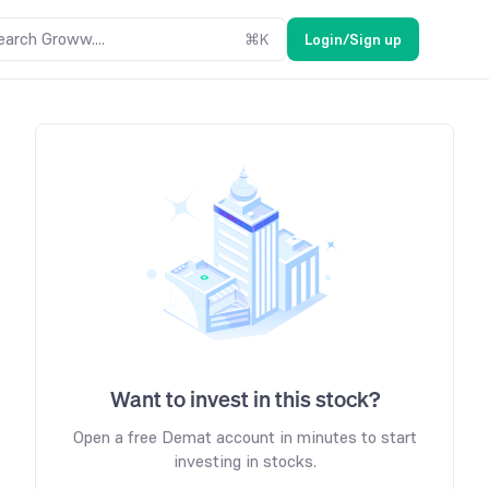
earch Groww....
⌘
K
Login/Sign up
Want to invest in this stock?
Open a free Demat account in minutes to start
investing in stocks.