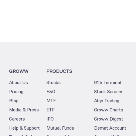
GROWW
PRODUCTS
About Us
Stocks
915 Terminal
Pricing
F&O
Stock Screens
Blog
MTF
Algo Trading
Media & Press
ETF
Groww Charts
Careers
IPO
Groww Digest
Help & Support
Mutual Funds
Demat Account