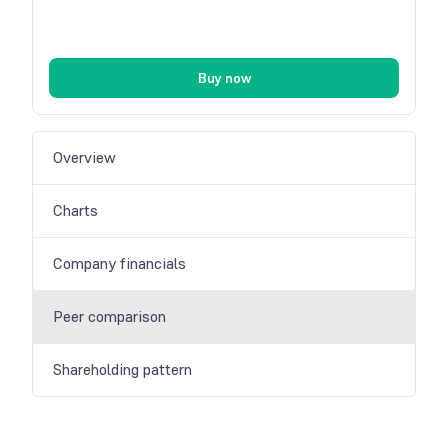
Buy now
Overview
Charts
Company financials
Peer comparison
Shareholding pattern