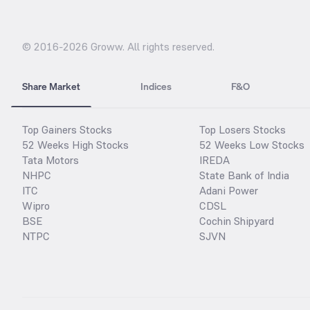
© 2016-
2026
Groww. All rights reserved.
Share Market
Indices
F&O
Top Gainers Stocks
Top Losers Stocks
52 Weeks High Stocks
52 Weeks Low Stocks
Tata Motors
IREDA
NHPC
State Bank of India
ITC
Adani Power
Wipro
CDSL
BSE
Cochin Shipyard
NTPC
SJVN