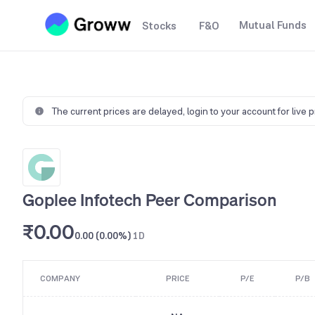
Mutual Funds
Stocks
F&O
The current prices are delayed,
login to your account for live 
Goplee Infotech Peer Comparison
₹0.00
0.00 (0.00%)
1D
COMPANY
PRICE
P/E
P/B