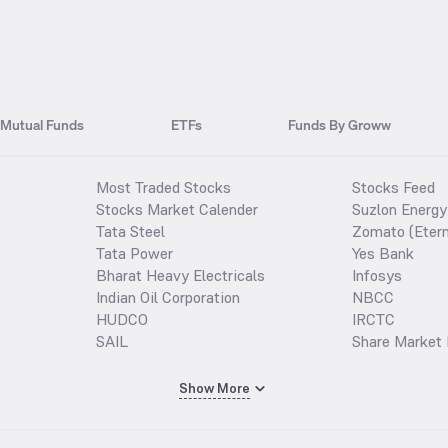
Mutual Funds
ETFs
Funds By Groww
Most Traded Stocks
Stocks Feed
Stocks Market Calender
Suzlon Energy
Tata Steel
Zomato (Etern
Tata Power
Yes Bank
Bharat Heavy Electricals
Infosys
Indian Oil Corporation
NBCC
HUDCO
IRCTC
SAIL
Share Market 
Show More