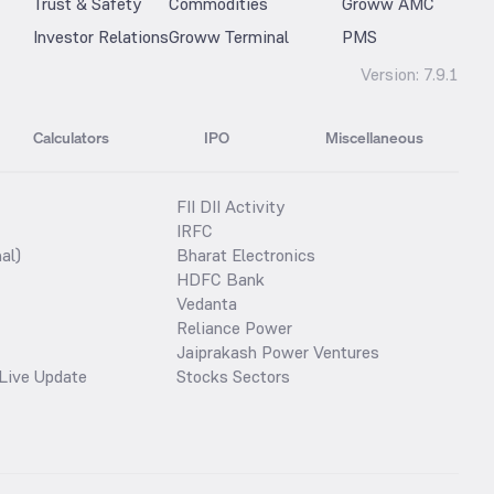
Trust & Safety
Commodities
Groww AMC
Investor Relations
Groww Terminal
PMS
Version:
7.9.1
Calculators
IPO
Miscellaneous
FII DII Activity
IRFC
al)
Bharat Electronics
HDFC Bank
Vedanta
Reliance Power
Jaiprakash Power Ventures
Live Update
Stocks Sectors