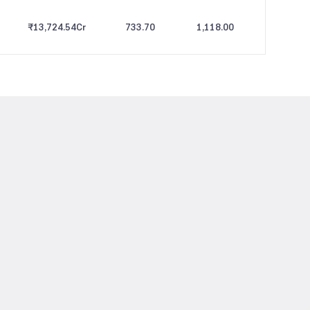
₹13,724.54
Cr
733.70
1,118.00