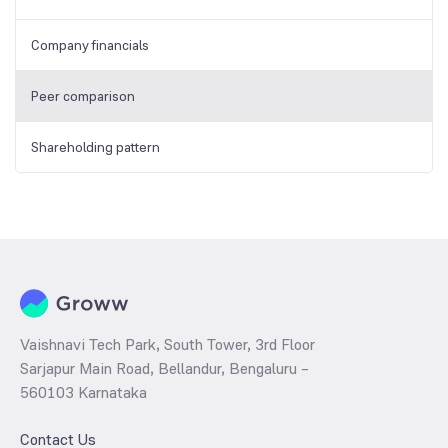
Company financials
Peer comparison
Shareholding pattern
Vaishnavi Tech Park, South Tower, 3rd Floor
Sarjapur Main Road, Bellandur, Bengaluru –
560103 Karnataka
Contact Us