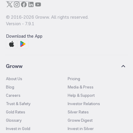
© 2016-
2026
Groww. All rights reserved.
Version -
7.9.1
Download the App
Groww
About Us
Pricing
Blog
Media & Press
Careers
Help & Support
Trust & Safety
Investor Relations
Gold Rates
Silver Rates
Glossary
Groww Digest
Invest in Gold
Invest in Silver