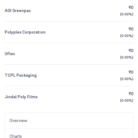
₹0
AGI Greenpac
(
0.00%
)
₹0
Polyplex Corporation
(
0.00%
)
₹0
Uflex
(
0.00%
)
₹0
TCPL Packaging
(
0.00%
)
₹0
Jindal Poly Films
(
0.00%
)
Overview
Charts