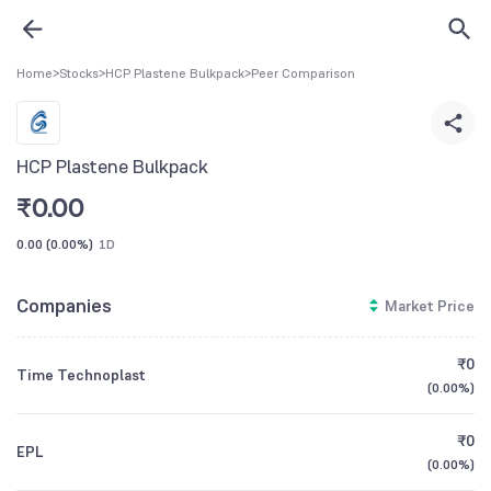
Home
>
Stocks
>
HCP Plastene Bulkpack
>
Peer Comparison
HCP Plastene Bulkpack
₹
0.00
0.00
(
0.00%
)
1D
Companies
Market Price
₹0
Time Technoplast
(
0.00%
)
₹0
EPL
(
0.00%
)