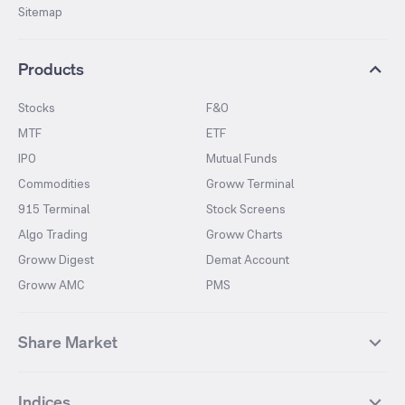
Sitemap
Products
Stocks
F&O
MTF
ETF
IPO
Mutual Funds
Commodities
Groww Terminal
915 Terminal
Stock Screens
Algo Trading
Groww Charts
Groww Digest
Demat Account
Groww AMC
PMS
Share Market
Top Gainers Stocks
Top Losers Stocks
Indices