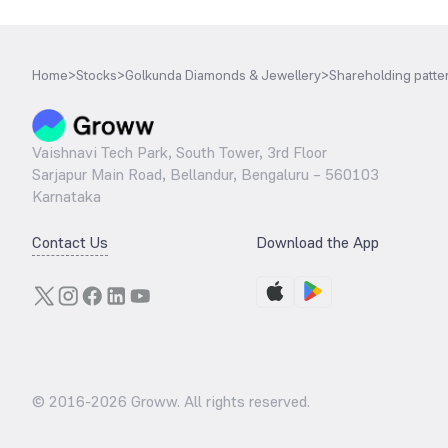
Home
>
Stocks
>
Golkunda Diamonds & Jewellery
>
Shareholding patte
Vaishnavi Tech Park, South Tower, 3rd Floor
Sarjapur Main Road, Bellandur, Bengaluru – 560103
Karnataka
Contact Us
Download the App
© 2016-
2026
Groww. All rights reserved.