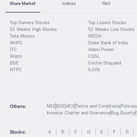
Share Market
Indices
F&O
Top Gainers Stocks
Top Losers Stocks
52 Weeks High Stocks
52 Weeks Low Stocks
Tata Motors
IREDA
NHPC
State Bank of India
ITC
Adani Power
Wipro
CDSL
BSE
Cochin Shipyard
NTPC
SJVN
Others:
NSE
BSE
MCX
Terms and Conditions
Policie
Investor Charter and Grievance
Bug Bounty
Stocks
:
A
B
C
D
E
F
G