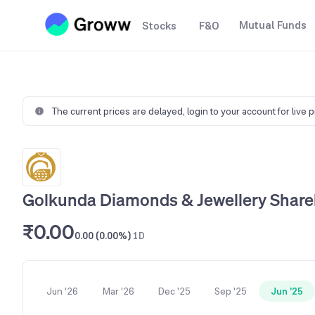
Mutual Funds
Stocks
F&O
The current prices are delayed,
login to your account for live 
Golkunda Diamonds & Jewellery Share
₹0.00
0.00 (0.00%)
1D
Jun '26
Mar '26
Dec '25
Sep '25
Jun '25