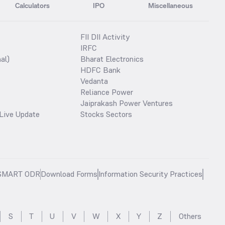
Calculators
IPO
Miscellaneous
FII DII Activity
IRFC
al)
Bharat Electronics
HDFC Bank
Vedanta
Reliance Power
Jaiprakash Power Ventures
Live Update
Stocks Sectors
SMART ODR
Download Forms
Information Security Practices
S
T
U
V
W
X
Y
Z
Others