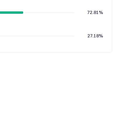
72.81%
27.18%