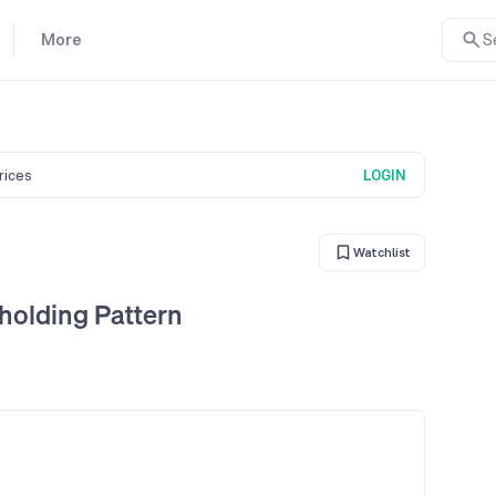
More
S
prices
LOGIN
Watchlist
holding Pattern