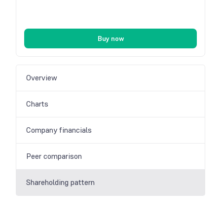
Buy now
Overview
Charts
Company financials
Peer comparison
Shareholding pattern