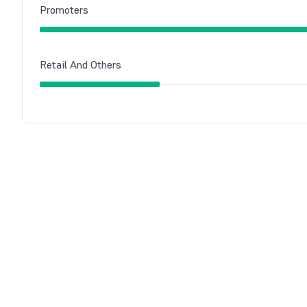
Promoters
Retail And Others