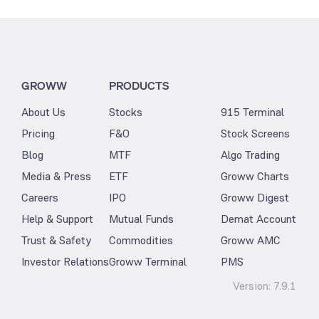
GROWW
PRODUCTS
About Us
Stocks
915 Terminal
Pricing
F&O
Stock Screens
Blog
MTF
Algo Trading
Media & Press
ETF
Groww Charts
Careers
IPO
Groww Digest
Help & Support
Mutual Funds
Demat Account
Trust & Safety
Commodities
Groww AMC
Investor Relations
Groww Terminal
PMS
Version:
7.9.1