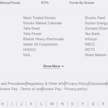
Mutual Funds
ETFs
Funds By Groww
Most Traded Stocks
Stocks Feed
Stocks Market Calender
Suzlon Energy
Tata Steel
Zomato (Etern
Tata Power
Yes Bank
Bharat Heavy Electricals
Infosys
Indian Oil Corporation
NBCC
HUDCO
IRCTC
SAIL
Share Market 
Show More
s and Procedures
Regulatory & Other Info
Privacy Policy
Disclosure
Groww Pay - Terms of use
Groww Pay - Privacy policy
H
I
J
K
L
M
N
O
P
Q
R