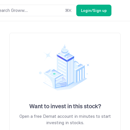
earch Groww....
⌘
K
Login/Sign up
Want to invest in this stock?
Open a free Demat account in minutes to start
investing in stocks.