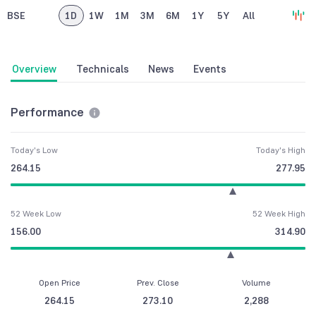
BSE
1D
1W
1M
3M
6M
1Y
5Y
All
Overview
Technicals
News
Events
Performance
Today's Low
Today's High
264.15
277.95
52 Week Low
52 Week High
156.00
314.90
Open Price
Prev. Close
Volume
264.15
273.10
2,288