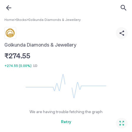
Home
>
Stocks
>
Golkunda Diamonds & Jewellery
Golkunda Diamonds & Jewellery
₹
274.55
+274.55
(
0.00%
)
1D
We are having trouble fetching the graph
Retry