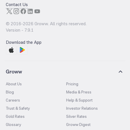
Contact Us
© 2016-
2026
Groww. All rights reserved.
Version -
7.9.1
Download the App
Groww
About Us
Pricing
Blog
Media & Press
Careers
Help & Support
Trust & Safety
Investor Relations
Gold Rates
Silver Rates
Glossary
Groww Digest