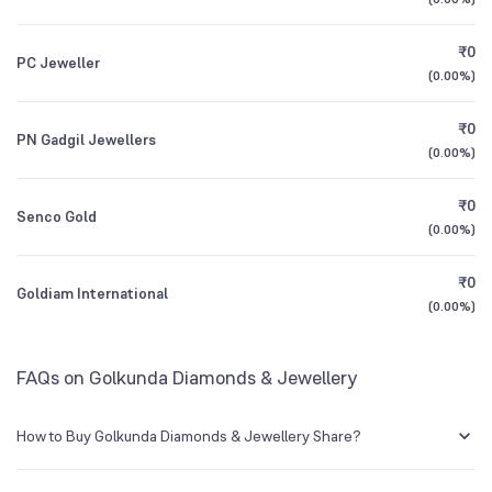
1Y (TTM)
+11%
+67%
BSE Symbol
523676
₹0
PC Jeweller
3Y CAGR
+6%
+13%
(
0.00%
)
₹0
All Financials
PN Gadgil Jewellers
(
0.00%
)
₹0
Senco Gold
(
0.00%
)
₹0
Goldiam International
(
0.00%
)
FAQs on Golkunda Diamonds & Jewellery
How to Buy Golkunda Diamonds & Jewellery Share?
You can easily buy Golkunda Diamonds & Jewellery shares in Groww