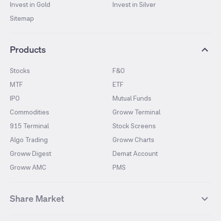
Invest in Gold
Invest in Silver
Sitemap
Products
Stocks
F&O
MTF
ETF
IPO
Mutual Funds
Commodities
Groww Terminal
915 Terminal
Stock Screens
Algo Trading
Groww Charts
Groww Digest
Demat Account
Groww AMC
PMS
Share Market
Top Gainers Stocks
Top Losers Stocks