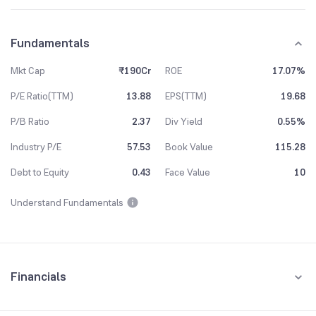
Fundamentals
Mkt Cap
₹190Cr
ROE
17.07%
P/E Ratio(TTM)
13.88
EPS(TTM)
19.68
P/B Ratio
2.37
Div Yield
0.55%
Industry P/E
57.53
Book Value
115.28
Debt to Equity
0.43
Face Value
10
Understand Fundamentals
Financials
Quarterly
Yearly