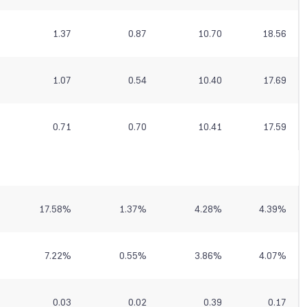
1.37
0.87
10.70
18.56
1.07
0.54
10.40
17.69
0.71
0.70
10.41
17.59
17.58
%
1.37
%
4.28
%
4.39
%
7.22
%
0.55
%
3.86
%
4.07
%
0.03
0.02
0.39
0.17