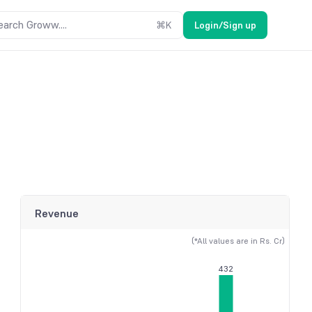
earch Groww....
⌘
K
Login/Sign up
Revenue
(*All values are in Rs. Cr)
432