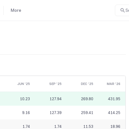
More
S
JUN '25
SEP '25
DEC '25
MAR '26
10.23
127.94
269.80
431.95
9.16
127.39
259.41
414.25
1.74
1.74
11.53
18.96