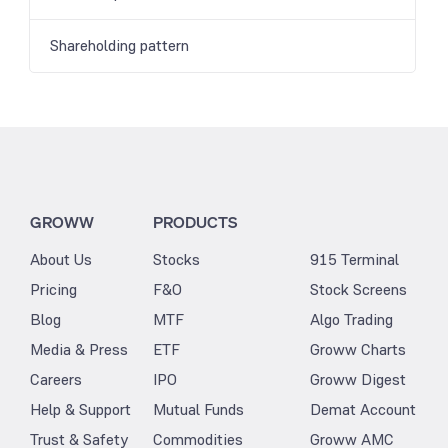
Shareholding pattern
GROWW
PRODUCTS
About Us
Stocks
915 Terminal
Pricing
F&O
Stock Screens
Blog
MTF
Algo Trading
Media & Press
ETF
Groww Charts
Careers
IPO
Groww Digest
Help & Support
Mutual Funds
Demat Account
Trust & Safety
Commodities
Groww AMC