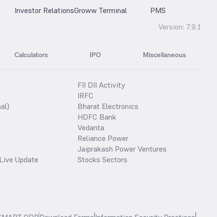
Investor Relations
Groww Terminal
PMS
Version:
7.9.1
Calculators
IPO
Miscellaneous
FII DII Activity
IRFC
al)
Bharat Electronics
HDFC Bank
Vedanta
Reliance Power
Jaiprakash Power Ventures
Live Update
Stocks Sectors