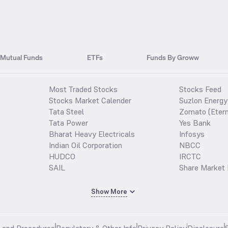
Mutual Funds
ETFs
Funds By Groww
Most Traded Stocks
Stocks Feed
Stocks Market Calender
Suzlon Energy
Tata Steel
Zomato (Etern
Tata Power
Yes Bank
Bharat Heavy Electricals
Infosys
Indian Oil Corporation
NBCC
HUDCO
IRCTC
SAIL
Share Market 
Show More