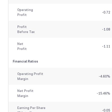
Operating
-0.72
Profit
Profit
-1.08
Before Tax
Net
-1.11
Profit
Financial Ratios
Operating Profit
-4.60
%
Margin
Net Profit
-15.46
%
Margin
Earning Per Share
-0.05