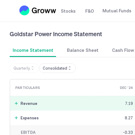
Mutual Funds
Stocks
F&O
Goldstar Power
Income Statement
Income Statement
Balance Sheet
Cash Flow
Quarterly
Consolidated
PARTICULARS
DEC '24
Revenue
7.19
Expenses
8.27
EBITDA
-0.33