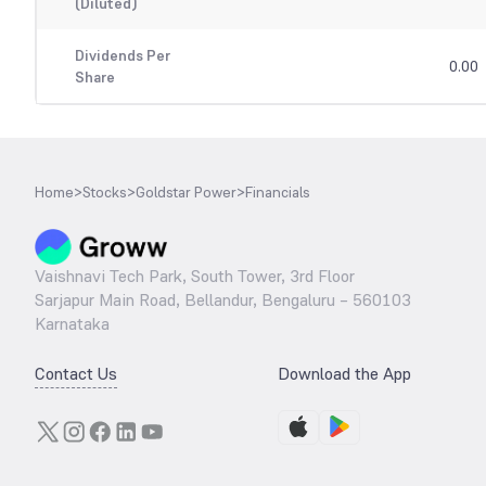
(Diluted)
Dividends Per
0.00
Share
Home
>
Stocks
>
Goldstar Power
>
Financials
Vaishnavi Tech Park, South Tower, 3rd Floor
Sarjapur Main Road, Bellandur, Bengaluru – 560103
Karnataka
Contact Us
Download the App