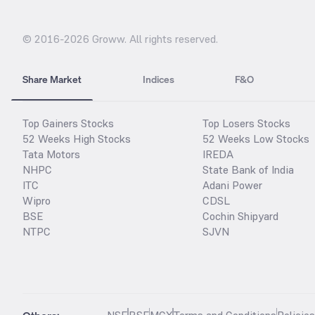
© 2016-
2026
Groww. All rights reserved.
Share Market
Indices
F&O
Top Gainers Stocks
Top Losers Stocks
52 Weeks High Stocks
52 Weeks Low Stocks
Tata Motors
IREDA
NHPC
State Bank of India
ITC
Adani Power
Wipro
CDSL
BSE
Cochin Shipyard
NTPC
SJVN