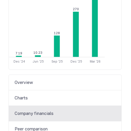
270
128
10.23
7.19
Dec '24
Jun '25
Sep '25
Dec '25
Mar '26
Overview
Charts
Company financials
Peer comparison