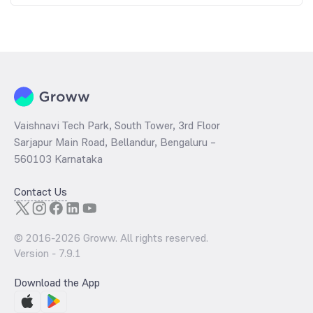
Vaishnavi Tech Park, South Tower, 3rd Floor
Sarjapur Main Road, Bellandur, Bengaluru –
560103 Karnataka
Contact Us
© 2016-
2026
Groww. All rights reserved.
Version -
7.9.1
Download the App