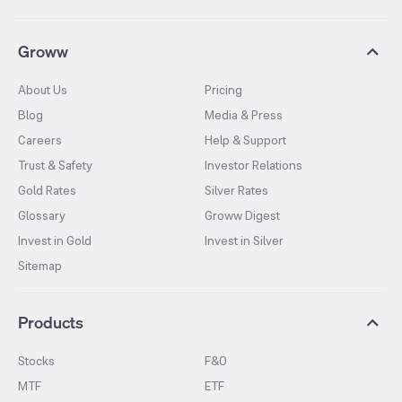
Groww
About Us
Pricing
Blog
Media & Press
Careers
Help & Support
Trust & Safety
Investor Relations
Gold Rates
Silver Rates
Glossary
Groww Digest
Invest in Gold
Invest in Silver
Sitemap
Products
Stocks
F&O
MTF
ETF