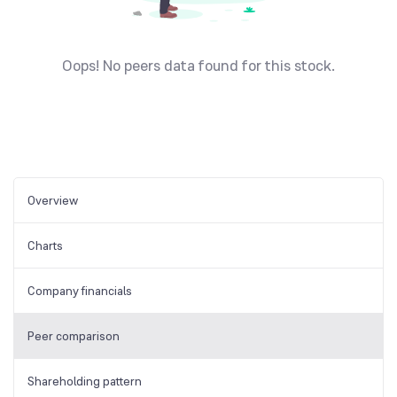
Oops! No peers data found for this stock.
Overview
Charts
Company financials
Peer comparison
Shareholding pattern