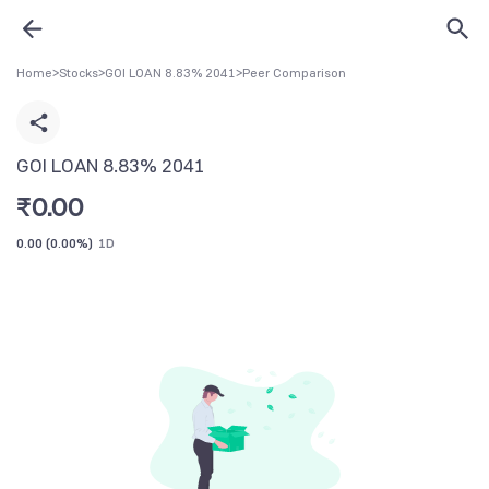
Home
>
Stocks
>
GOI LOAN 8.83% 2041
>
Peer Comparison
GOI LOAN 8.83% 2041
₹
0.00
0.00
(
0.00%
)
1D