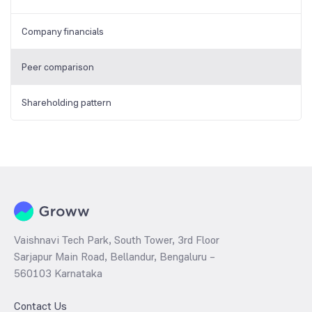
Company financials
Peer comparison
Shareholding pattern
Vaishnavi Tech Park, South Tower, 3rd Floor
Sarjapur Main Road, Bellandur, Bengaluru –
560103 Karnataka
Contact Us