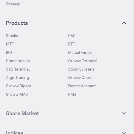
Sitemap
Products
Stocks
F&O
MTF
ETF
IPO
Mutual Funds
Commodities
Groww Terminal
915 Terminal
Stock Screens
Algo Trading
Groww Charts
Groww Digest
Demat Account
Groww AMC
PMS
Share Market
Top Gainers Stocks
Top Losers Stocks
Indices