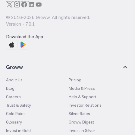
© 2016-
2026
Groww. All rights reserved.
Version -
7.9.1
Download the App
Groww
About Us
Pricing
Blog
Media & Press
Careers
Help & Support
Trust & Safety
Investor Relations
Gold Rates
Silver Rates
Glossary
Groww Digest
Invest in Gold
Invest in Silver