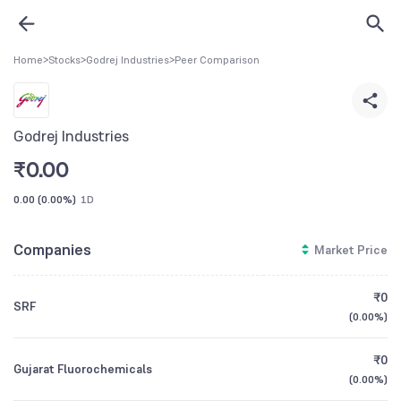
Home
>
Stocks
>
Godrej Industries
>
Peer Comparison
Godrej Industries
₹
0.00
0.00
(
0.00%
)
1D
Companies
Market Price
₹0
SRF
(
0.00%
)
₹0
Gujarat Fluorochemicals
(
0.00%
)