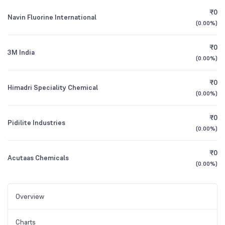
₹0
Navin Fluorine International
(
0.00%
)
₹0
3M India
(
0.00%
)
₹0
Himadri Speciality Chemical
(
0.00%
)
₹0
Pidilite Industries
(
0.00%
)
₹0
Acutaas Chemicals
(
0.00%
)
Overview
Charts